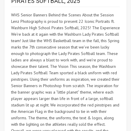
PIRATES SOFTBALL, 2025
WHS Senior Banners Behind the Scenes About the Session
Lenz Photography is proud to present 22 Iconic Portraits ft.
Washburn High School Pirates Softball, 2025! The Experience
We’re back at it again with the Washburn Lady Pirates Softball
team! Just like the WHS Basketball team in the fall, this Spring
marks the 7th consecutive season that we’ve been lucky
enough to photograph the Lady Pirates Softball team. These
ladies are always a blast to work with, and we’re proud to
showcase their talent. The Vision This season, the Washburn
Lady Pirates Softball Team sported a black uniform with red
pinstripes. Using their uniforms as inspiration, we created their
Senior Banners in Photoshop from scratch. The inspiration for
the banner graphic was a “little planet” theme, where each
player appears larger than life in front of a large, softball
stadium lit up at night. We incorporated the red pinstripes and
the American Flag in the background to tie in with their
uniforms. The theme, the uniforms, the text & logos, along
with the lighting on the athletes really sold the effect.
Overall, we were very pleased with the results, and the