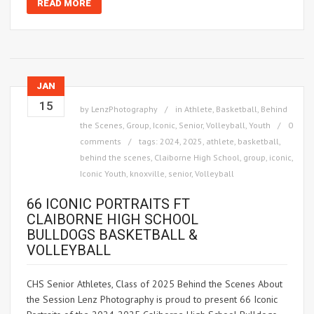
READ MORE
JAN
15
by
LenzPhotography
in
Athlete
,
Basketball
,
Behind
the Scenes
,
Group
,
Iconic
,
Senior
,
Volleyball
,
Youth
0
comments
tags:
2024
,
2025
,
athlete
,
basketball
,
behind the scenes
,
Claiborne High School
,
group
,
iconic
,
Iconic Youth
,
knoxville
,
senior
,
Volleyball
66 ICONIC PORTRAITS FT
CLAIBORNE HIGH SCHOOL
BULLDOGS BASKETBALL &
VOLLEYBALL
CHS Senior Athletes, Class of 2025 Behind the Scenes About
the Session Lenz Photography is proud to present 66 Iconic