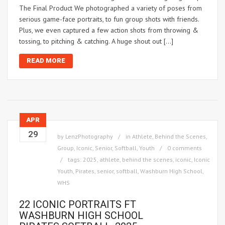
The Final Product We photographed a variety of poses from
serious game-face portraits, to fun group shots with friends.
Plus, we even captured a few action shots from throwing &
tossing, to pitching & catching. A huge shout out […]
READ MORE
APR
29
by
LenzPhotography
in
Athlete
,
Behind the Scenes
,
Group
,
Iconic
,
Senior
,
Softball
,
Youth
0 comments
tags:
2025
,
athlete
,
behind the scenes
,
iconic
,
Iconic
Youth
,
Pirates
,
senior
,
softball
,
Washburn High School
,
WHS
22 ICONIC PORTRAITS FT
WASHBURN HIGH SCHOOL