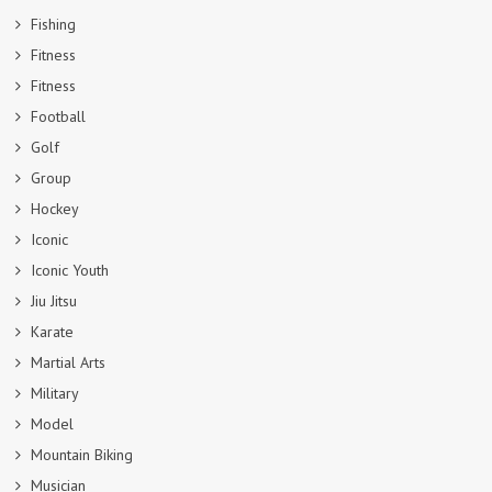
Fishing
Fitness
Fitness
Football
Golf
Group
Hockey
Iconic
Iconic Youth
Jiu Jitsu
Karate
Martial Arts
Military
Model
Mountain Biking
Musician