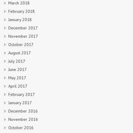
March 2018
February 2018
January 2018
December 2017
November 2017
October 2017
August 2017
July 2017
June 2017
May 2017
April 2017
February 2017
January 2017
December 2016
November 2016
October 2016