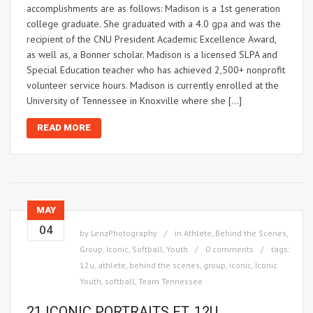
accomplishments are as follows: Madison is a 1st generation
college graduate. She graduated with a 4.0 gpa and was the
recipient of the CNU President Academic Excellence Award,
as well as, a Bonner scholar. Madison is a licensed SLPA and
Special Education teacher who has achieved 2,500+ nonprofit
volunteer service hours. Madison is currently enrolled at the
University of Tennessee in Knoxville where she […]
READ MORE
MAY
04
by
LenzPhotography
in
Athlete
,
Behind the Scenes
,
Group
,
Iconic
,
Softball
,
Youth
0 comments
tags:
12u
,
athlete
,
behind the scenes
,
group
,
iconic
,
Iconic
Youth
,
softball
,
Team Tennessee
21 ICONIC PORTRAITS FT. 12U