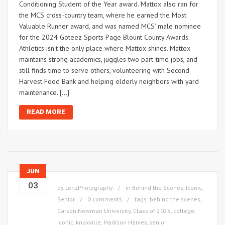
Conditioning Student of the Year award. Mattox also ran for
the MCS cross-country team, where he earned the Most
Valuable Runner award, and was named MCS’ male nominee
for the 2024 Goteez Sports Page Blount County Awards.
Athletics isn’t the only place where Mattox shines. Mattox
maintains strong academics, juggles two part-time jobs, and
still finds time to serve others, volunteering with Second
Harvest Food Bank and helping elderly neighbors with yard
maintenance. […]
READ MORE
JUN
03
by
LenzPhotography
in
Behind the Scenes
,
Iconic
,
Senior
0 comments
tags:
behind the scenes
,
Carson Newman University
,
Class of 2025
,
college
,
iconic
,
knoxville
,
Madison Harvey
,
senior