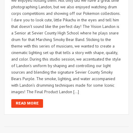
we enjoyed hosting them. Not only did we have a great time
photographing Landon, but we also enjoyed watching drum
corps competitions and showing off our Pokemon collections.
I dare you to look cute, little Pikachu in the eyes and tell him
that doesn’t sound like the perfect day! The Vision Landon is
a Senior at Sevier County High School where he plays snare
drum for that Marching Smoky Bear Band. Sticking to the
theme with this series of musicians, we wanted to create a
cinematic lighting set up that tells a story with shape, quality,
and color. During this studio session, we accentuated the style
of Landon’s uniform by shaping and controlling our light
sources and blending the signature Sevier County Smoky
Bears Purple. The smoke, lighting, and water accompanied
with Landon’s drumming techniques made for some Iconic
images! The Final Product Landon […]
READ MORE