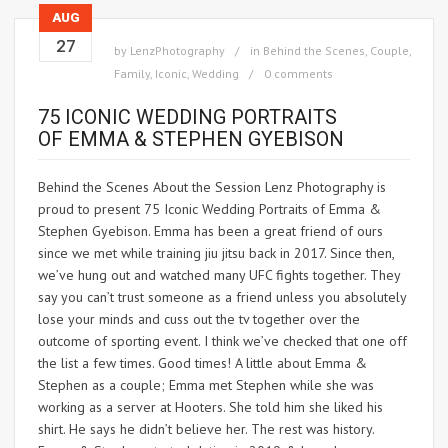
AUG
27
by
LenzPhotography
in
Behind the Scenes
,
Couple
,
Family
,
Iconic
,
Wedding
0 comments
75 ICONIC WEDDING PORTRAITS
OF EMMA & STEPHEN GYEBISON
Behind the Scenes About the Session Lenz Photography is
proud to present 75 Iconic Wedding Portraits of Emma &
Stephen Gyebison. Emma has been a great friend of ours
since we met while training jiu jitsu back in 2017. Since then,
we’ve hung out and watched many UFC fights together. They
say you can’t trust someone as a friend unless you absolutely
lose your minds and cuss out the tv together over the
outcome of sporting event. I think we’ve checked that one off
the list a few times. Good times! A little about Emma &
Stephen as a couple; Emma met Stephen while she was
working as a server at Hooters. She told him she liked his
shirt. He says he didn’t believe her. The rest was history.