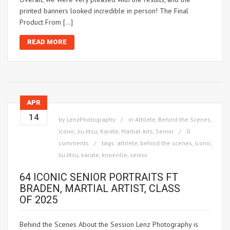
printed banners looked incredible in person! The Final
Product From […]
READ MORE
APR
14
by
LenzPhotography
in
Athlete
,
Behind the Scenes
,
Iconic
,
Jiu Jitsu
,
Karate
,
Martial Arts
,
Senior
0
comments
tags:
athlete
,
behind the scenes
,
iconic
,
Jiu Jitsu
,
karate
,
knoxville
,
senior
64 ICONIC SENIOR PORTRAITS FT
BRADEN, MARTIAL ARTIST, CLASS
OF 2025
Behind the Scenes About the Session Lenz Photography is