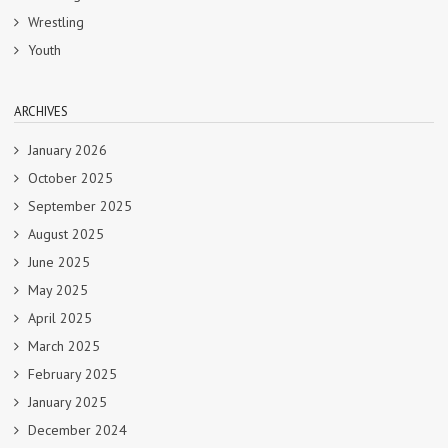
Wrestling
Youth
ARCHIVES
January 2026
October 2025
September 2025
August 2025
June 2025
May 2025
April 2025
March 2025
February 2025
January 2025
December 2024