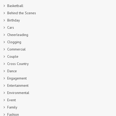
Basketball
Behind the Scenes
Birthday
Cars
Cheerleading
Clogging
Commercial
Couple
Cross Country
Dance
Engagement
Entertainment
Environmental
Event
Family
Fashion