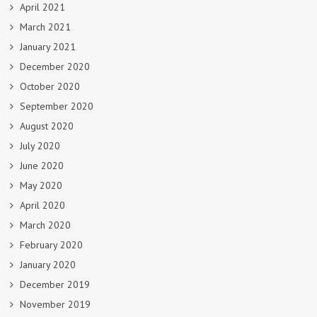
April 2021
March 2021
January 2021
December 2020
October 2020
September 2020
August 2020
July 2020
June 2020
May 2020
April 2020
March 2020
February 2020
January 2020
December 2019
November 2019