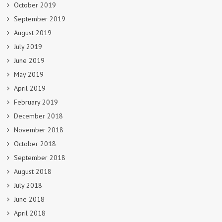
October 2019
September 2019
August 2019
July 2019
June 2019
May 2019
April 2019
February 2019
December 2018
November 2018
October 2018
September 2018
August 2018
July 2018
June 2018
April 2018