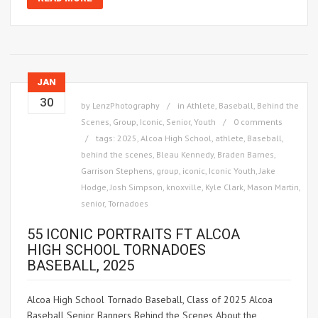
JAN
30
by
LenzPhotography
in
Athlete
,
Baseball
,
Behind the
Scenes
,
Group
,
Iconic
,
Senior
,
Youth
0 comments
tags:
2025
,
Alcoa High School
,
athlete
,
Baseball
,
behind the scenes
,
Bleau Kennedy
,
Braden Barnes
,
Garrison Stephens
,
group
,
iconic
,
Iconic Youth
,
Jake
Hodge
,
Josh Simpson
,
knoxville
,
Kyle Clark
,
Mason Martin
,
senior
,
Tornadoes
55 ICONIC PORTRAITS FT ALCOA
HIGH SCHOOL TORNADOES
BASEBALL, 2025
Alcoa High School Tornado Baseball, Class of 2025 Alcoa
Baseball Senior Banners Behind the Scenes About the