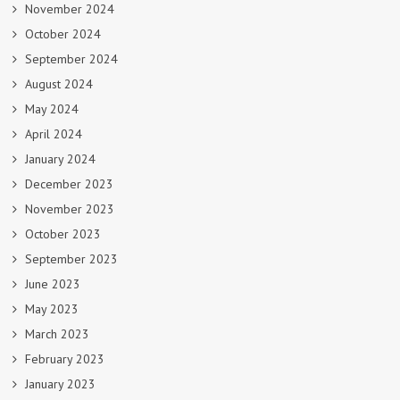
November 2024
October 2024
September 2024
August 2024
May 2024
April 2024
January 2024
December 2023
November 2023
October 2023
September 2023
June 2023
May 2023
March 2023
February 2023
January 2023