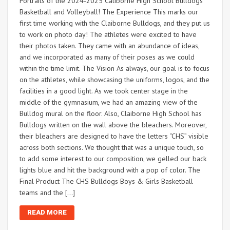
Portraits of the 2024-2025 Caliborne High School Bulldogs
Basketball and Volleyball! The Experience This marks our
first time working with the Claiborne Bulldogs, and they put us
to work on photo day! The athletes were excited to have
their photos taken. They came with an abundance of ideas,
and we incorporated as many of their poses as we could
within the time limit. The Vision As always, our goal is to focus
on the athletes, while showcasing the uniforms, logos, and the
facilities in a good light. As we took center stage in the
middle of the gymnasium, we had an amazing view of the
Bulldog mural on the floor. Also, Claiborne High School has
Bulldogs written on the wall above the bleachers. Moreover,
their bleachers are designed to have the letters “CHS” visible
across both sections. We thought that was a unique touch, so
to add some interest to our composition, we gelled our back
lights blue and hit the background with a pop of color. The
Final Product The CHS Bulldogs Boys & Girls Basketball
teams and the […]
READ MORE