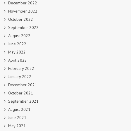
December 2022
November 2022
October 2022
September 2022
August 2022
June 2022
May 2022
April 2022
February 2022
January 2022
December 2021
October 2021
September 2021
August 2021
June 2021
May 2021