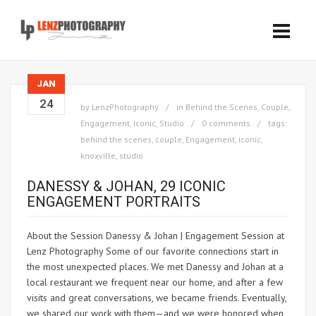
JAN
24
by
LenzPhotography
in
Behind the Scenes
,
Couple
,
Engagement
,
Iconic
,
Studio
0 comments
tags:
behind the scenes
,
couple
,
Engagement
,
iconic
,
knoxville
,
studio
DANESSY & JOHAN, 29 ICONIC
ENGAGEMENT PORTRAITS
About the Session Danessy & Johan | Engagement Session at
Lenz Photography Some of our favorite connections start in
the most unexpected places. We met Danessy and Johan at a
local restaurant we frequent near our home, and after a few
visits and great conversations, we became friends. Eventually,
we shared our work with them—and we were honored when