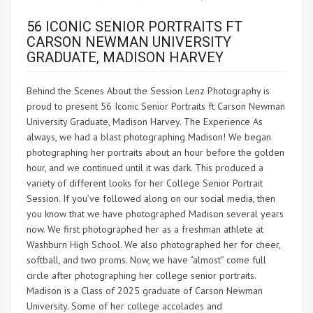
56 ICONIC SENIOR PORTRAITS FT
CARSON NEWMAN UNIVERSITY
GRADUATE, MADISON HARVEY
Behind the Scenes About the Session Lenz Photography is
proud to present 56 Iconic Senior Portraits ft Carson Newman
University Graduate, Madison Harvey. The Experience As
always, we had a blast photographing Madison! We began
photographing her portraits about an hour before the golden
hour, and we continued until it was dark. This produced a
variety of different looks for her College Senior Portrait
Session. If you’ve followed along on our social media, then
you know that we have photographed Madison several years
now. We first photographed her as a freshman athlete at
Washburn High School. We also photographed her for cheer,
softball, and two proms. Now, we have “almost” come full
circle after photographing her college senior portraits.
Madison is a Class of 2025 graduate of Carson Newman
University. Some of her college accolades and