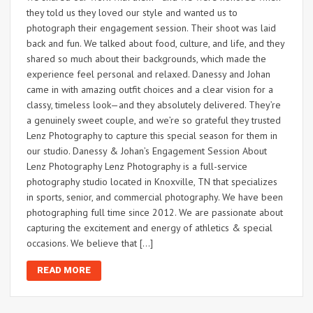
they told us they loved our style and wanted us to
photograph their engagement session. Their shoot was laid
back and fun. We talked about food, culture, and life, and they
shared so much about their backgrounds, which made the
experience feel personal and relaxed. Danessy and Johan
came in with amazing outfit choices and a clear vision for a
classy, timeless look—and they absolutely delivered. They’re
a genuinely sweet couple, and we’re so grateful they trusted
Lenz Photography to capture this special season for them in
our studio. Danessy & Johan’s Engagement Session About
Lenz Photography Lenz Photography is a full-service
photography studio located in Knoxville, TN that specializes
in sports, senior, and commercial photography. We have been
photographing full time since 2012. We are passionate about
capturing the excitement and energy of athletics & special
occasions. We believe that […]
READ MORE