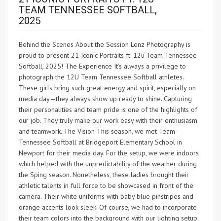
TEAM TENNESSEE SOFTBALL,
2025
Behind the Scenes About the Session Lenz Photography is
proud to present 21 Iconic Portraits ft. 12u Team Tennessee
Softball, 2025! The Experience It’s always a privilege to
photograph the 12U Team Tennessee Softball athletes.
These girls bring such great energy and spirit, especially on
media day—they always show up ready to shine. Capturing
their personalities and team pride is one of the highlights of
our job. They truly make our work easy with their enthusiasm
and teamwork. The Vision This season, we met Team
Tennessee Softball at Bridgeport Elementary School in
Newport for their media day. For the setup, we were indoors
which helped with the unpredictability of the weather during
the Sping season. Nonetheless, these ladies brought their
athletic talents in full force to be showcased in front of the
camera. Their white uniforms with baby blue pinstripes and
orange accents look sleek. Of course, we had to incorporate
their team colors into the background with our lighting setup.