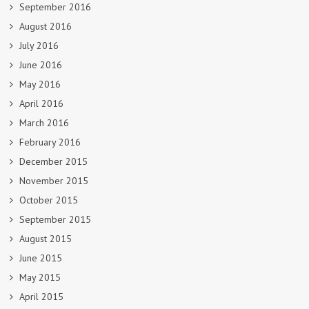
September 2016
August 2016
July 2016
June 2016
May 2016
April 2016
March 2016
February 2016
December 2015
November 2015
October 2015
September 2015
August 2015
June 2015
May 2015
April 2015