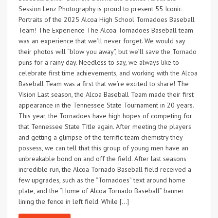
Session Lenz Photography is proud to present 55 Iconic
Portraits of the 2025 Alcoa High School Tornadoes Baseball
Team! The Experience The Alcoa Tornadoes Baseball team
was an experience that we’ll never forget. We would say
their photos will “blow you away”, but we’ll save the Tornado
puns for a rainy day. Needless to say, we always like to
celebrate first time achievements, and working with the Alcoa
Baseball Team was a first that we’re excited to share! The
Vision Last season, the Alcoa Baseball Team made their first
appearance in the Tennessee State Tournament in 20 years.
This year, the Tornadoes have high hopes of competing for
that Tennessee State Title again. After meeting the players
and getting a glimpse of the terrific team chemistry they
possess, we can tell that this group of young men have an
unbreakable bond on and off the field. After last seasons
incredible run, the Alcoa Tornado Baseball field received a
few upgrades, such as the “Tornadoes” text around home
plate, and the “Home of Alcoa Tornado Baseball” banner
lining the fence in left field. While […]