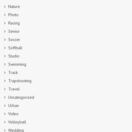
Nature
Photo
Racing
Senior
Soccer
Softball
Studio
Swimming
Track
Trapshooting
Travel
Uncategorized
Urban
Video
Volleyball
Wedding