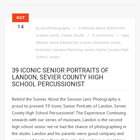
OCT
14
by
LenzPhotography
in
Athlete
,
Band
,
Behind the
Scenes
,
Iconic
,
Senior
,
Studio
0 comments
tags:
athlete
,
band
,
behind the scenes
,
Drummer
,
iconic
,
knoxville
,
Landon
,
Marching
,
senior
,
Sevier County High
School
,
studio
39 ICONIC SENIOR PORTRAITS OF
LANDON, SEVIER COUNTY HIGH
SCHOOL PERCUSSIONIST
Behind the Scenes About the Session Lenz Photography is
proud to present 39 Iconic Senior Portraits of Landon, Sevier
County High School Percussionist! The Experience Continuing
onwards with our series of musicians, Landon is the second
high school senior we’ve had the chance of photographing in
the studio. Landon and his parents were good company and