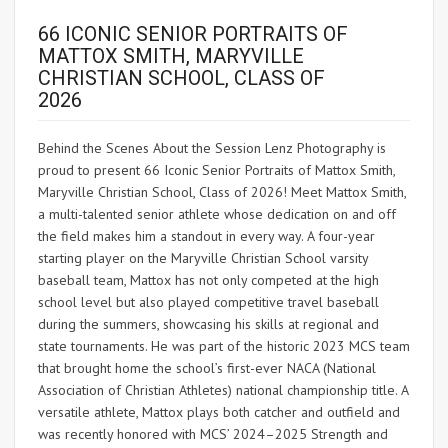
66 ICONIC SENIOR PORTRAITS OF
MATTOX SMITH, MARYVILLE
CHRISTIAN SCHOOL, CLASS OF
2026
Behind the Scenes About the Session Lenz Photography is
proud to present 66 Iconic Senior Portraits of Mattox Smith,
Maryville Christian School, Class of 2026! Meet Mattox Smith,
a multi-talented senior athlete whose dedication on and off
the field makes him a standout in every way. A four-year
starting player on the Maryville Christian School varsity
baseball team, Mattox has not only competed at the high
school level but also played competitive travel baseball
during the summers, showcasing his skills at regional and
state tournaments. He was part of the historic 2023 MCS team
that brought home the school’s first-ever NACA (National
Association of Christian Athletes) national championship title. A
versatile athlete, Mattox plays both catcher and outfield and
was recently honored with MCS’ 2024–2025 Strength and