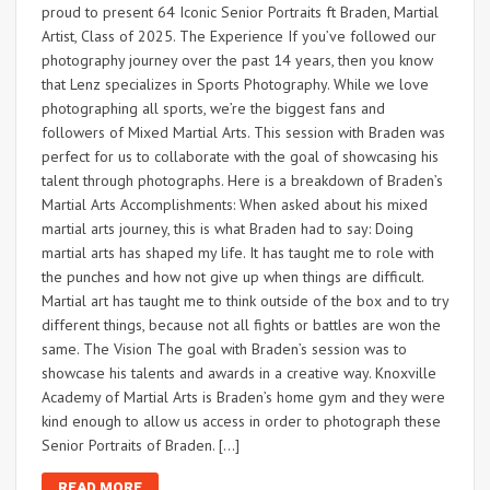
proud to present 64 Iconic Senior Portraits ft Braden, Martial
Artist, Class of 2025. The Experience If you’ve followed our
photography journey over the past 14 years, then you know
that Lenz specializes in Sports Photography. While we love
photographing all sports, we’re the biggest fans and
followers of Mixed Martial Arts. This session with Braden was
perfect for us to collaborate with the goal of showcasing his
talent through photographs. Here is a breakdown of Braden’s
Martial Arts Accomplishments: When asked about his mixed
martial arts journey, this is what Braden had to say: Doing
martial arts has shaped my life. It has taught me to role with
the punches and how not give up when things are difficult.
Martial art has taught me to think outside of the box and to try
different things, because not all fights or battles are won the
same. The Vision The goal with Braden’s session was to
showcase his talents and awards in a creative way. Knoxville
Academy of Martial Arts is Braden’s home gym and they were
kind enough to allow us access in order to photograph these
Senior Portraits of Braden. […]
READ MORE