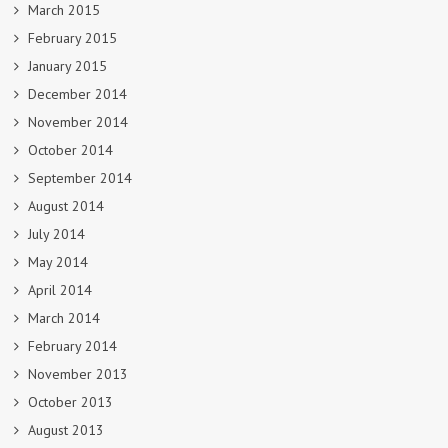
March 2015
February 2015
January 2015
December 2014
November 2014
October 2014
September 2014
August 2014
July 2014
May 2014
April 2014
March 2014
February 2014
November 2013
October 2013
August 2013