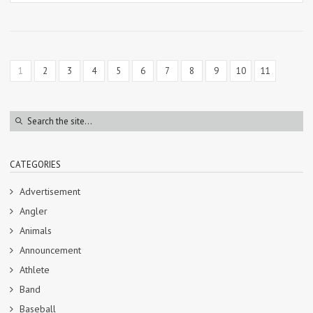
1
2
3
4
5
6
7
8
9
10
11
CATEGORIES
Advertisement
Angler
Animals
Announcement
Athlete
Band
Baseball