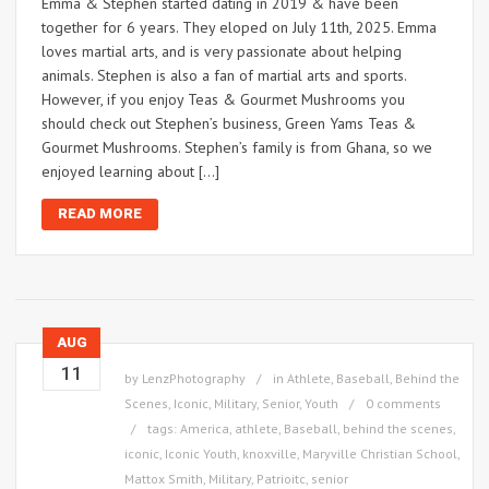
Emma & Stephen started dating in 2019 & have been
together for 6 years. They eloped on July 11th, 2025. Emma
loves martial arts, and is very passionate about helping
animals. Stephen is also a fan of martial arts and sports.
However, if you enjoy Teas & Gourmet Mushrooms you
should check out Stephen’s business, Green Yams Teas &
Gourmet Mushrooms. Stephen’s family is from Ghana, so we
enjoyed learning about […]
READ MORE
AUG
11
by
LenzPhotography
in
Athlete
,
Baseball
,
Behind the
Scenes
,
Iconic
,
Military
,
Senior
,
Youth
0 comments
tags:
America
,
athlete
,
Baseball
,
behind the scenes
,
iconic
,
Iconic Youth
,
knoxville
,
Maryville Christian School
,
Mattox Smith
,
Military
,
Patrioitc
,
senior