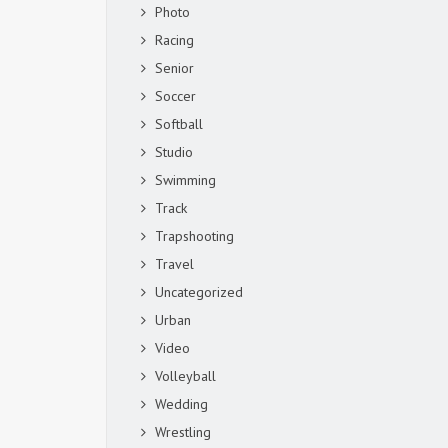
Photo
Racing
Senior
Soccer
Softball
Studio
Swimming
Track
Trapshooting
Travel
Uncategorized
Urban
Video
Volleyball
Wedding
Wrestling