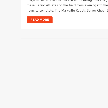
these Senior Athletes on the field from evening into the 
hours to complete. The Maryville Rebels Senior Cheer S
READ MORE