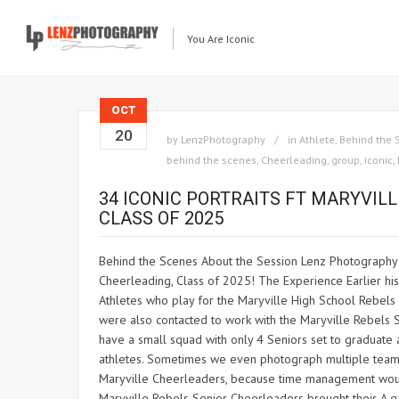
You Are Iconic
OCT
20
by
LenzPhotography
in
Athlete
,
Behind the 
behind the scenes
,
Cheerleading
,
group
,
iconic
,
34 ICONIC PORTRAITS FT MARYVIL
CLASS OF 2025
Behind the Scenes About the Session Lenz Photography is
Cheerleading, Class of 2025! The Experience Earlier hi
Athletes who play for the Maryville High School Rebels 
were also contacted to work with the Maryville Rebels
have a small squad with only 4 Seniors set to graduate
athletes. Sometimes we even photograph multiple teams
Maryville Cheerleaders, because time management would
Maryville Rebels Senior Cheerleaders brought their A g