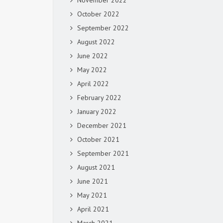
November 2022
October 2022
September 2022
August 2022
June 2022
May 2022
April 2022
February 2022
January 2022
December 2021
October 2021
September 2021
August 2021
June 2021
May 2021
April 2021