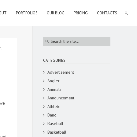
OUT
PORTFOLIOS
OUR BLOG
PRICING
CONTACTS
e
,
CATEGORIES
Advertisement
Angler
Animals
r
Announcement
 we
Athlete
s
Band
Baseball
Basketball
phed