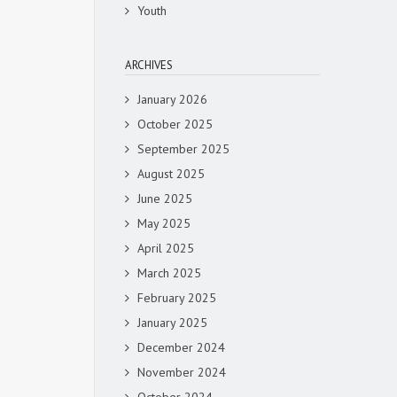
Youth
ARCHIVES
January 2026
October 2025
September 2025
August 2025
June 2025
May 2025
April 2025
March 2025
February 2025
January 2025
December 2024
November 2024