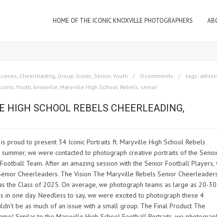
HOME OF THE ICONIC KNOXVILLE PHOTOGRAPHERS
AB
Scenes
,
Cheerleading
,
Group
,
Iconic
,
Senior
,
Youth
0 comments
tags:
athlet
Iconic Youth
,
knoxville
,
Maryville High School
,
Rebels
,
senior
LE HIGH SCHOOL REBELS CHEERLEADING,
 proud to present 34 Iconic Portraits ft. Maryville High School Rebels
s summer, we were contacted to photograph creative portraits of the Senio
Football Team. After an amazing session with the Senior Football Players,
 Senior Cheerleaders. The Vision The Maryville Rebels Senior Cheerleader
 as the Class of 2025. On average, we photograph teams as large as 20-30
 in one day. Needless to say, we were excited to photograph these 4
n’t be as much of an issue with a small group. The Final Product The
ame! Similar to the Maryville High School Football Portraits, we photogra