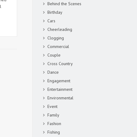
Behind the Scenes
l
Birthday
Cars
Cheerleading
Clogging
Commercial
Couple
Cross Country
Dance
Engagement
Entertainment
Environmental
Event
Family
Fashion
Fishing