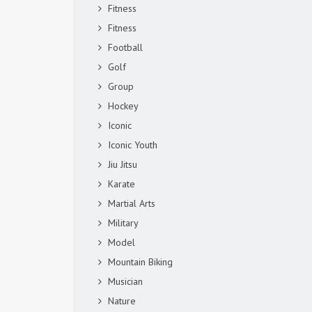
Fitness
Fitness
Football
Golf
Group
Hockey
Iconic
Iconic Youth
Jiu Jitsu
Karate
Martial Arts
Military
Model
Mountain Biking
Musician
Nature