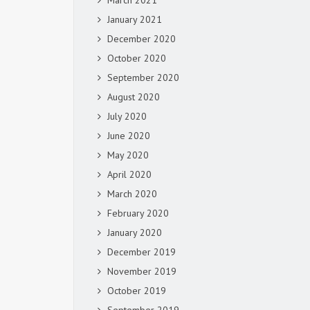
March 2021
January 2021
December 2020
October 2020
September 2020
August 2020
July 2020
June 2020
May 2020
April 2020
March 2020
February 2020
January 2020
December 2019
November 2019
October 2019