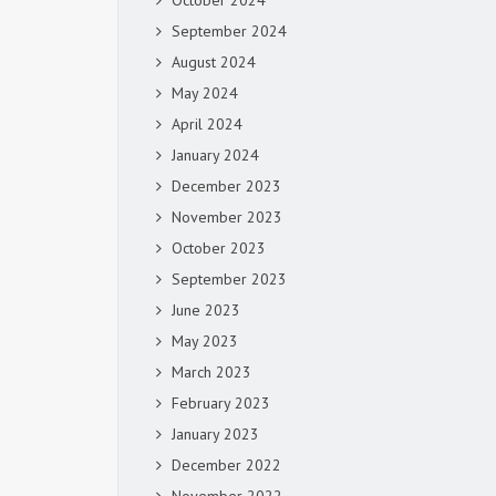
October 2024
September 2024
August 2024
May 2024
April 2024
January 2024
December 2023
November 2023
October 2023
September 2023
June 2023
May 2023
March 2023
February 2023
January 2023
December 2022