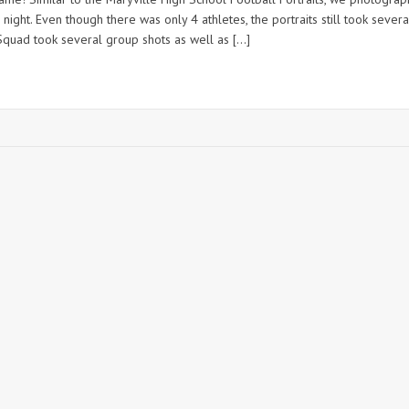
night. Even though there was only 4 athletes, the portraits still took severa
quad took several group shots as well as […]