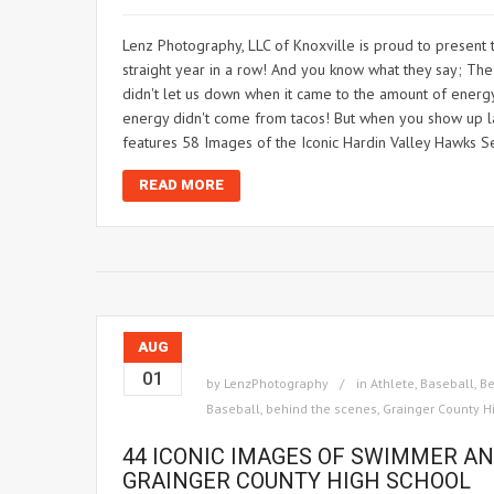
Lenz Photography, LLC of Knoxville is proud to present 
straight year in a row! And you know what they say; The t
didn't let us down when it came to the amount of energy 
energy didn't come from tacos! But when you show up lat
features 58 Images of the Iconic Hardin Valley Hawks S
READ MORE
AUG
01
by
LenzPhotography
in
Athlete
,
Baseball
,
Be
Baseball
,
behind the scenes
,
Grainger County H
44 ICONIC IMAGES OF SWIMMER A
GRAINGER COUNTY HIGH SCHOOL