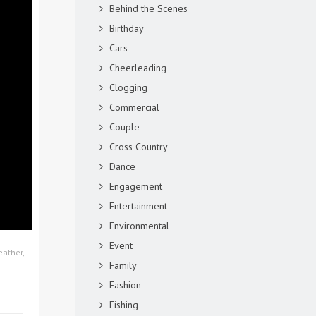
Behind the Scenes
Birthday
Cars
Cheerleading
Clogging
Commercial
Couple
Cross Country
Dance
Engagement
Entertainment
Environmental
Event
eather
,
Family
Fashion
Fishing