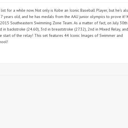
t for a while now. Not only is Kobe an Iconic Baseball Player, but he's al
 years old, and he has medals from the AAU junior olympics to prove it!
e 2015 Southeastern Swimming Zone Team. As a matter of fact, on July 30th
 in backstroke (24.60), 3rd in breaststroke (27.32), 2nd in Mixed Relay, an
he start of the relay! This set features 44 Iconic Images of Swimmer and
hool!