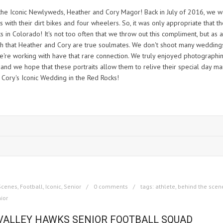
 the Iconic Newlyweds, Heather and Cory Magor! Back in July of 2016, we 
with their dirt bikes and four wheelers. So, it was only appropriate that th
 in Colorado! It's not too often that we throw out this compliment, but as a
ch that Heather and Cory are true soulmates. We don't shoot many wedding
e're working with have that rare connection. We truly enjoyed photographi
 and we hope that these portraits allow them to relive their special day ma
 Cory's Iconic Wedding in the Red Rocks!
Scenes
,
Football
,
Iconic
,
Senior
0 comments
tags:
athlete
,
behind the scen
ior
 VALLEY HAWKS SENIOR FOOTBALL SQUAD