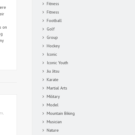
Fitness
were
Fitness
eir
Football
s on
Golf
ng
Group
ny
Hockey
Iconic
Iconic Youth
Jiu Jitsu
Karate
Martial Arts
Military
Model
es
,
Mountain Biking
Musician
Nature