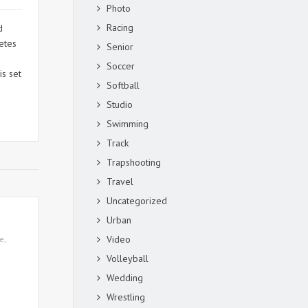
Photo
Racing
d
letes
Senior
Soccer
is set
Softball
Studio
Swimming
Track
Trapshooting
Travel
Uncategorized
Urban
Video
te
,
Volleyball
Wedding
Wrestling