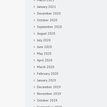
March 2021
January 2021
December 2020
October 2020
September 2020
August 2020
July 2020
June 2020
May 2020
April 2020
March 2020
February 2020
January 2020
December 2019
November 2019
October 2019