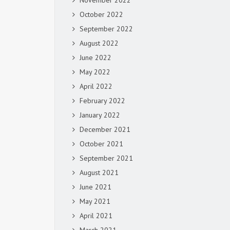
November 2022
October 2022
September 2022
August 2022
June 2022
May 2022
April 2022
February 2022
January 2022
December 2021
October 2021
September 2021
August 2021
June 2021
May 2021
April 2021