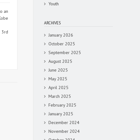
Youth
so an
 Kobe
ARCHIVES
d 3rd
January 2026
October 2025
September 2025
August 2025
June 2025
May 2025
April 2025
March 2025
February 2025
January 2025
December 2024
November 2024