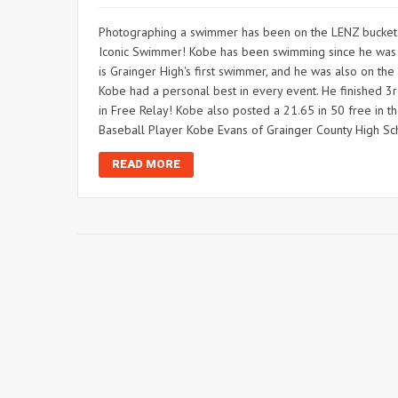
Photographing a swimmer has been on the LENZ bucket lis
Iconic Swimmer! Kobe has been swimming since he was 7
is Grainger High's first swimmer, and he was also on th
Kobe had a personal best in every event. He finished 3rd
in Free Relay! Kobe also posted a 21.65 in 50 free in t
Baseball Player Kobe Evans of Grainger County High Sc
READ MORE