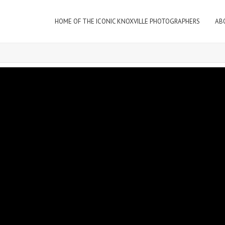
HOME OF THE ICONIC KNOXVILLE PHOTOGRAPHERS
AB