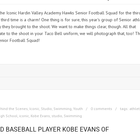
the Iconic Hardin Valley Academy Hawks Senior Football Squad for the thir
hird time is a charm! One thing is for sure, this year's group of Senior ath
they brought to the shoot. We want to make things clear, though. All that
e to the shoot in your Taco Bell uniform, we will photograph that, too! Th
enior Football Squad!
hind the Scenes
,
Iconic
,
Studio
,
Swimming
,
Youth
0 comments
tags:
athle
igh School
,
iconic
,
Kobe Evans
,
studio
,
Swimming
ND BASEBALL PLAYER KOBE EVANS OF