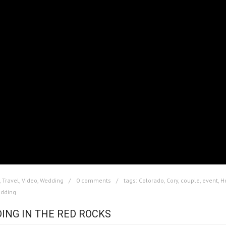
,
Travel
,
Video
,
Wedding
0 comments
tags:
Colorado
,
Cory
,
couple
,
event
,
H
dding
ING IN THE RED ROCKS