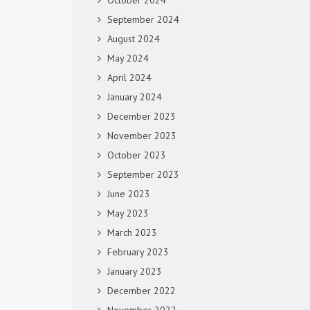
October 2024
September 2024
August 2024
May 2024
April 2024
January 2024
December 2023
November 2023
October 2023
September 2023
June 2023
May 2023
March 2023
February 2023
January 2023
December 2022