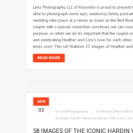
Lenz Photography, LLC of Knoxville is proud to present
able to photograph some epic, outdoorsy family portraits 
wedding take place at a venue as Iconic as the Red Rocks
couple with a special connection ourselves, we can vou
purpose, so when we do it's important that the couple w
and celebrating Heather and Cory's love for each other,
times over! This set features 23 Images of Heather and
READ MORE
AUG
02
by
LenzPhotography
in
Athlete
,
Behind the 
football
,
Hardin Valley Academy
,
HVA
,
iconic
,
sen
58 IMAGES OF THE ICONIC HARDIN