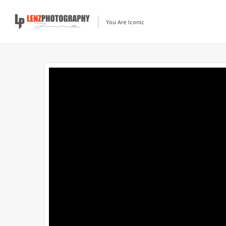
You Are Iconic