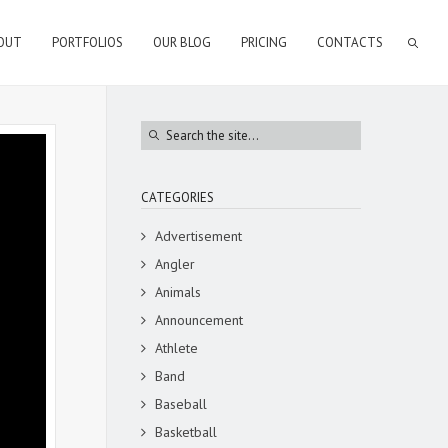
OUT
PORTFOLIOS
OUR BLOG
PRICING
CONTACTS
CATEGORIES
Advertisement
Angler
Animals
Announcement
Athlete
Band
Baseball
Basketball