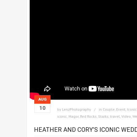
AUG
10
by
LenzPhotography
in
Couple
,
Event
,
Iconic
iconic
,
Magor
,
Red Rocks
,
Starks
,
travel
,
Video
,
We
HEATHER AND CORY’S ICONIC WEDD