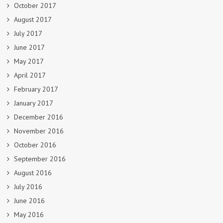
October 2017
August 2017
July 2017
June 2017
May 2017
April 2017
February 2017
January 2017
December 2016
November 2016
October 2016
September 2016
August 2016
July 2016
June 2016
May 2016