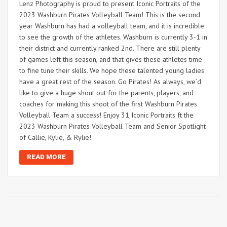
Lenz Photography is proud to present Iconic Portraits of the
2023 Washburn Pirates Volleyball Team! This is the second
year Washburn has had a volleyball team, and it is incredible
to see the growth of the athletes. Washburn is currently 3-1 in
their district and currently ranked 2nd. There are still plenty
of games left this season, and that gives these athletes time
to fine tune their skills. We hope these talented young ladies
have a great rest of the season. Go Pirates! As always, we’d
like to give a huge shout out for the parents, players, and
coaches for making this shoot of the first Washburn Pirates
Volleyball Team a success! Enjoy 31 Iconic Portraits ft the
2023 Washburn Pirates Volleyball Team and Senior Spotlight
of Callie, Kylie, & Rylie!
READ MORE