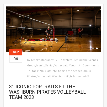
SEP
06
by
LenzPhotography
in
Athlete
,
Behind the Scenes
,
Group
,
Iconic
,
Senior
,
Volleyball
,
Youth
0 comments
tags:
2023
,
athlete
,
behind the scenes
,
group
,
Pirates
,
Volleyball
,
Washburn High School
,
WHS
31 ICONIC PORTRAITS FT THE
WASHBURN PIRATES VOLLEYBALL
TEAM 2023