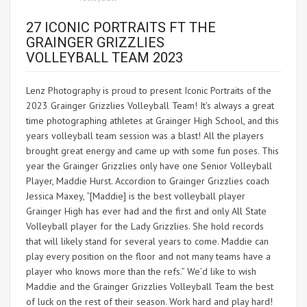
27 ICONIC PORTRAITS FT THE
GRAINGER GRIZZLIES
VOLLEYBALL TEAM 2023
Lenz Photography is proud to present Iconic Portraits of the
2023 Grainger Grizzlies Volleyball Team! It’s always a great
time photographing athletes at Grainger High School, and this
years volleyball team session was a blast! All the players
brought great energy and came up with some fun poses. This
year the Grainger Grizzlies only have one Senior Volleyball
Player, Maddie Hurst. Accordion to Grainger Grizzlies coach
Jessica Maxey, “[Maddie] is the best volleyball player
Grainger High has ever had and the first and only All State
Volleyball player for the Lady Grizzlies. She hold records
that will likely stand for several years to come. Maddie can
play every position on the floor and not many teams have a
player who knows more than the refs.” We’d like to wish
Maddie and the Grainger Grizzlies Volleyball Team the best
of luck on the rest of their season. Work hard and play hard!