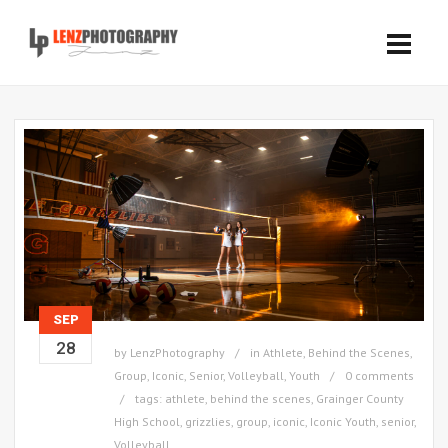
SEP
28
by
LenzPhotography
in
Athlete
,
Behind the Scenes
,
Group
,
Iconic
,
Senior
,
Volleyball
,
Youth
0 comments
tags:
athlete
,
behind the scenes
,
Grainger County
High School
,
grizzlies
,
group
,
iconic
,
Iconic Youth
,
senior
,
Volleyball