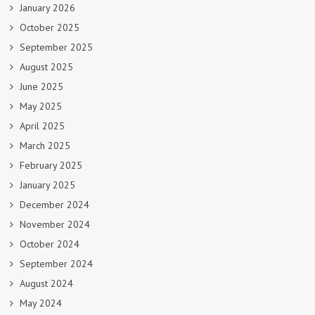
January 2026
October 2025
September 2025
August 2025
June 2025
May 2025
April 2025
March 2025
February 2025
January 2025
December 2024
November 2024
October 2024
September 2024
August 2024
May 2024