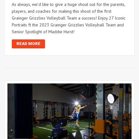
As always, we’d like to give a huge shout out for the parents,
players, and coaches for making this shoot of the first
Grainger Grizzlies Volleyball Team a success! Enjoy 27 Iconic
Portraits ft the 2023 Grainger Grizzlies Volleyball Team and
Senior Spotlight of Maddie Hurst!
READ MORE