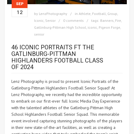
SEP
12
by
LenzPhotography
in
Athlete
,
Football
,
Group
,
Iconic
,
Senior
0 comments
tags:
Banners
,
Fire
,
Gatlinburg-Pittman High School
,
iconic
,
Pigeon Forge
,
senior
46 ICONIC PORTRAITS FT THE
GATLINBURG-PITTMAN
HIGHLANDERS FOOTBALL CLASS
OF 2024
Lenz Photography is proud to present Iconic Portraits of the
Gatlinburg-Pittman Highlanders Football Senior Squad! At
Lenz Photography, we recently had the incredible opportunity
to embark on our first-ever full Iconic Media Day Experience
with the talented athletes of the Gatlinburg-Pittman High
School Highlanders Football Senior Squad. This memorable
event involved capturing stunning photographs of the players
in their new state-of-the-art facilities, as well as creating a
captivating hype video that truly embodied the team’s spirit