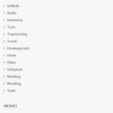
Softball
Studio
Swimming
Track
Trapshooting
Travel
Uncategorized
Urban
Video
Volleyball
Wedding
Wrestling
Youth
ARCHIVES