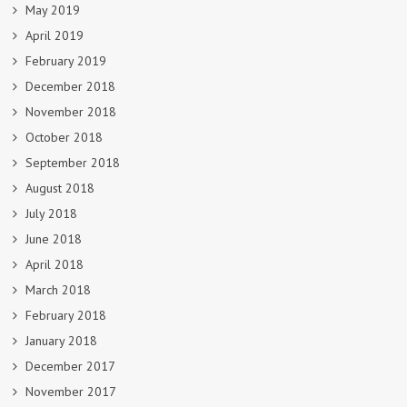
May 2019
April 2019
February 2019
December 2018
November 2018
October 2018
September 2018
August 2018
July 2018
June 2018
April 2018
March 2018
February 2018
January 2018
December 2017
November 2017