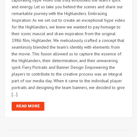
and energy. Let us take you behind the scenes and share our
remarkable journey with the Highlanders. Embracing
Inspiration: As we set out to create an exceptional hype video
for the Highlanders, we knew we wanted to pay homage to
their iconic mascot and draw inspiration from the original
1986 film, Highlander. We meticulously crafted a concept that
seamlessly blended the team’s identity with elements from
the movie. This fusion allowed us to capture the essence of
the Highlanders, their determination, and their unwavering
spirit. Fiery Portraits and Banner Design: Empowering the
players to contribute to the creative process was an integral
part of our media day. When it came to the individual player
portraits and designing the team banners, we decided to give
[…]
READ MORE