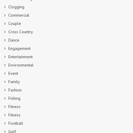
Clogging
Commercial
Couple
Cross Country
Dance
Engagement
Entertainment
Environmental
Event
Family
Fashion
Fishing
Fitness
Fitness
Football
Golf