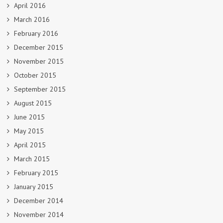
April 2016
March 2016
February 2016
December 2015
November 2015
October 2015
September 2015
August 2015
June 2015
May 2015
April 2015
March 2015
February 2015
January 2015
December 2014
November 2014