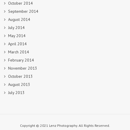
October 2014
September 2014
August 2014
July 2014
May 2014
April 2014
March 2014
February 2014
November 2013
October 2013
August 2013
July 2013
Copyright © 2021 Lenz Photography. All Rights Reserved.