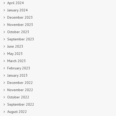
April 2024
January 2024
December 2023
November 2023
October 2023
September 2023
June 2023
May 2023
March 2023
February 2023
January 2023
December 2022
November 2022
October 2022
September 2022
August 2022