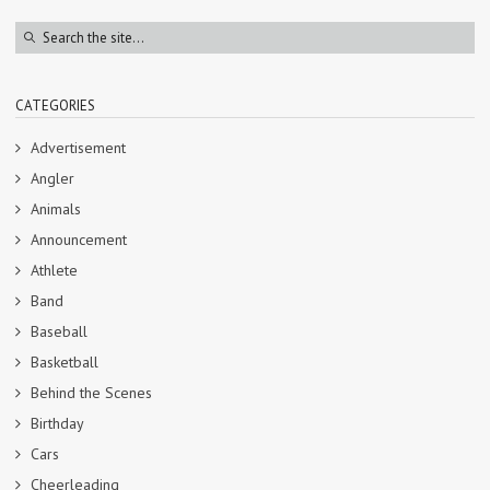
CATEGORIES
Advertisement
Angler
Animals
Announcement
Athlete
Band
Baseball
Basketball
Behind the Scenes
Birthday
Cars
Cheerleading