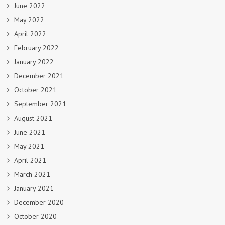
June 2022
May 2022
April 2022
February 2022
January 2022
December 2021
October 2021
September 2021
August 2021
June 2021
May 2021
April 2021
March 2021
January 2021
December 2020
October 2020