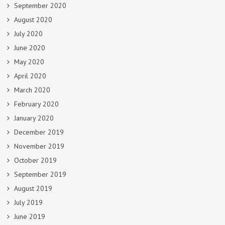
September 2020
August 2020
July 2020
June 2020
May 2020
April 2020
March 2020
February 2020
January 2020
December 2019
November 2019
October 2019
September 2019
August 2019
July 2019
June 2019