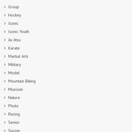
Group
Hockey
Iconic
Iconic Youth
Jiu Jitsu
Karate
Martial Arts
Military
Model
Mountain Biking
Musician
Nature
Photo
Racing
Senior
Soccer