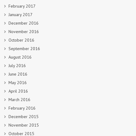
February 2017
January 2017
December 2016
November 2016
October 2016
September 2016
August 2016
July 2016
June 2016
May 2016
April 2016
March 2016
February 2016
December 2015
November 2015
October 2015