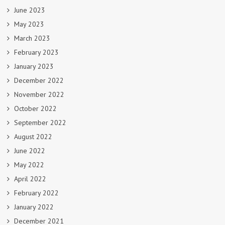
June 2023
May 2023
March 2023
February 2023
January 2023
December 2022
November 2022
October 2022
September 2022
August 2022
June 2022
May 2022
April 2022
February 2022
January 2022
December 2021