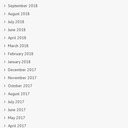
September 2018
August 2018
July 2018
June 2018
April 2018
March 2018
February 2018
January 2018
December 2017
November 2017
October 2017
August 2017
July 2017
June 2017
May 2017
April 2017