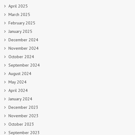
April 2025
March 2025
February 2025
January 2025
December 2024
November 2024
October 2024
September 2024
August 2024
May 2024
April 2024
January 2024
December 2023
November 2023
October 2023
September 2023