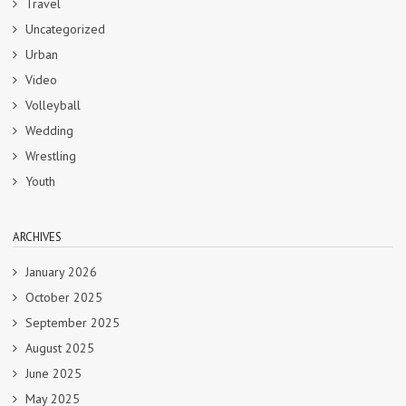
Travel
Uncategorized
Urban
Video
Volleyball
Wedding
Wrestling
Youth
ARCHIVES
January 2026
October 2025
September 2025
August 2025
June 2025
May 2025