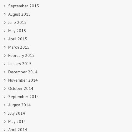
September 2015
August 2015
June 2015
May 2015
April 2015
March 2015
February 2015
January 2015
December 2014
November 2014
October 2014
September 2014
August 2014
July 2014
May 2014
April 2014