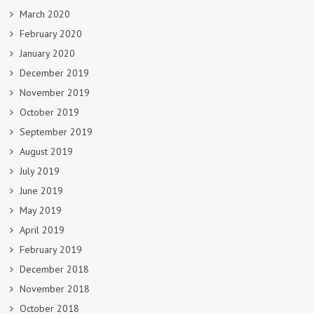
March 2020
February 2020
January 2020
December 2019
November 2019
October 2019
September 2019
August 2019
July 2019
June 2019
May 2019
April 2019
February 2019
December 2018
November 2018
October 2018