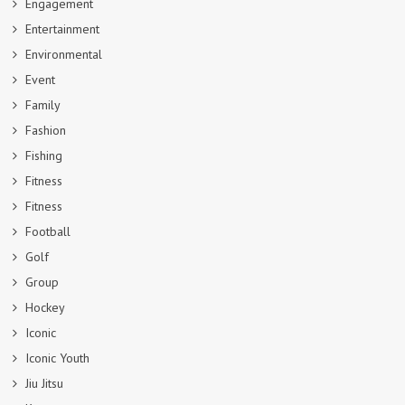
Engagement
Entertainment
Environmental
Event
Family
Fashion
Fishing
Fitness
Fitness
Football
Golf
Group
Hockey
Iconic
Iconic Youth
Jiu Jitsu