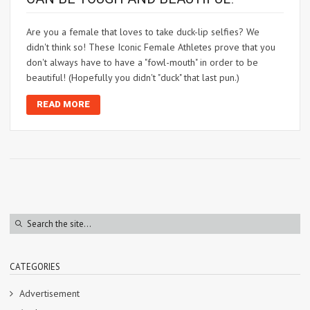
Are you a female that loves to take duck-lip selfies? We
didn't think so! These Iconic Female Athletes prove that you
don't always have to have a "fowl-mouth" in order to be
beautiful! (Hopefully you didn't "duck" that last pun.)
READ MORE
CATEGORIES
Advertisement