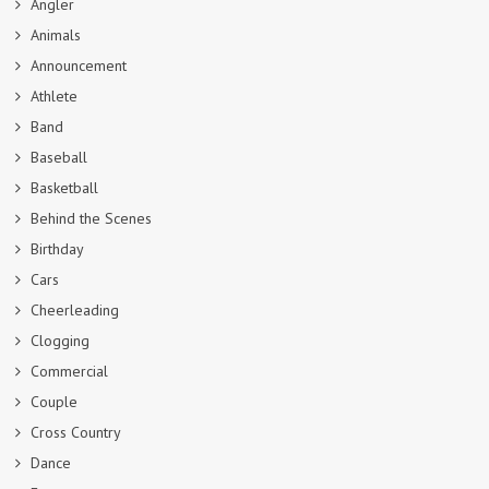
Angler
Animals
Announcement
Athlete
Band
Baseball
Basketball
Behind the Scenes
Birthday
Cars
Cheerleading
Clogging
Commercial
Couple
Cross Country
Dance