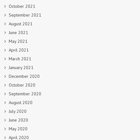
October 2021
September 2021
August 2021
June 2021
May 2021
April 2021
March 2021
January 2021
December 2020
October 2020
September 2020
August 2020
July 2020
June 2020
May 2020
April 2020