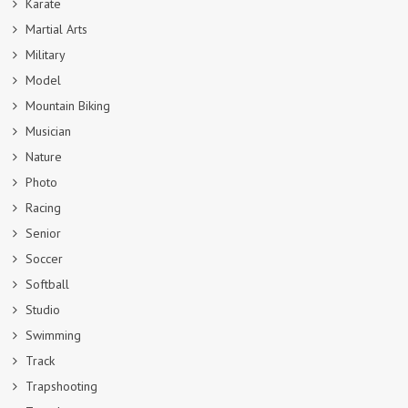
Karate
Martial Arts
Military
Model
Mountain Biking
Musician
Nature
Photo
Racing
Senior
Soccer
Softball
Studio
Swimming
Track
Trapshooting