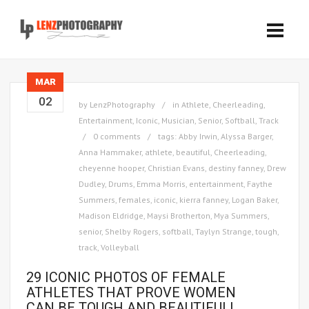
MAR
02
by
LenzPhotography
in
Athlete
,
Cheerleading
,
Entertainment
,
Iconic
,
Musician
,
Senior
,
Softball
,
Track
0 comments
tags:
Abby Irwin
,
Alyssa Barger
,
Anna Hammaker
,
athlete
,
beautiful
,
Cheerleading
,
cheyenne hooper
,
Christian Evans
,
destiny fanney
,
Drew
Dudley
,
Drums
,
Emma Morris
,
entertainment
,
Faythe
Summers
,
females
,
iconic
,
kierra fanney
,
Logan Baker
,
Madison Eldridge
,
Maysi Brotherton
,
Mya Summers
,
senior
,
Shelby Rogers
,
softball
,
Taylyn Strange
,
tough
,
track
,
Volleyball
29 ICONIC PHOTOS OF FEMALE
ATHLETES THAT PROVE WOMEN
CAN BE TOUGH AND BEAUTIFUL!