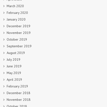
March 2020
February 2020
January 2020
December 2019
November 2019
October 2019
September 2019
August 2019
July 2019
June 2019
May 2019
April 2019
February 2019
December 2018
November 2018
October 2018