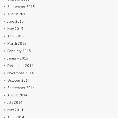
September 2015
August 2015
June 2015
May 2015
April 2015
March 2015
February 2015
January 2015
December 2014
November 2014
October 2014
September 2014
August 2014
July 2014
May 2014
April 2014