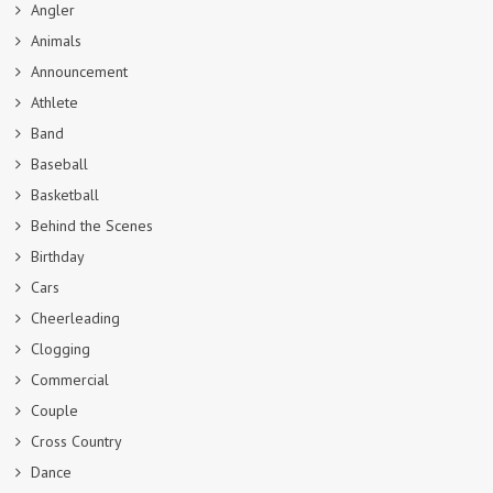
Angler
Animals
Announcement
Athlete
Band
Baseball
Basketball
Behind the Scenes
Birthday
Cars
Cheerleading
Clogging
Commercial
Couple
Cross Country
Dance