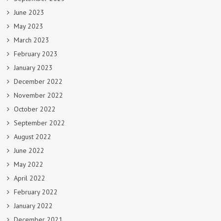
June 2023
May 2023
March 2023
February 2023
January 2023
December 2022
November 2022
October 2022
September 2022
August 2022
June 2022
May 2022
April 2022
February 2022
January 2022
December 2021