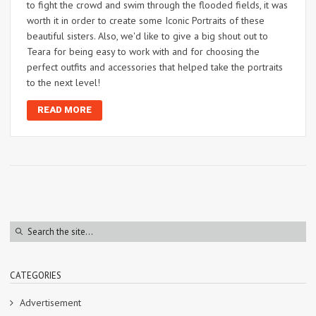
to fight the crowd and swim through the flooded fields, it was
worth it in order to create some Iconic Portraits of these
beautiful sisters. Also, we'd like to give a big shout out to
Teara for being easy to work with and for choosing the
perfect outfits and accessories that helped take the portraits
to the next level!
READ MORE
CATEGORIES
Advertisement