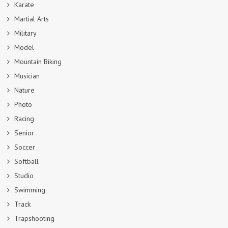
Karate
Martial Arts
Military
Model
Mountain Biking
Musician
Nature
Photo
Racing
Senior
Soccer
Softball
Studio
Swimming
Track
Trapshooting