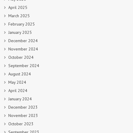
April 2025
March 2025
February 2025
January 2025
December 2024
November 2024
October 2024
September 2024
August 2024
May 2024
April 2024
January 2024
December 2023
November 2023
October 2023
September 2023