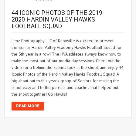
44 ICONIC PHOTOS OF THE 2019-
2020 HARDIN VALLEY HAWKS
FOOTBALL SQUAD
Lenz Photography LLC of Knoxville is excited to present
the Senior Hardin Valley Academy Hawks Football Squad for
the 5th year in a row! The HVA athletes always know how to
make the most out of our media day sessions. Check out the
video for a behind the scenes look at the shoot, and enjoy 44
Iconic Photos of the Hardin Valley Hawks Football Squad. A
big shout out to this year’s group of Seniors for making the
shoot easy and to the parents and coaches that helped put
the shoot together! Go Hawks!
READ MORE