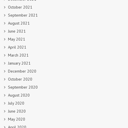
October 2021
September 2021
August 2021
June 2021
May 2021
April 2021
March 2021
January 2021
December 2020
October 2020
September 2020
August 2020
July 2020
June 2020
May 2020
April 2020