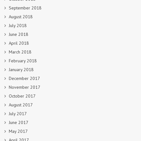
September 2018
August 2018
July 2018
June 2018
April 2018
March 2018
February 2018
January 2018
December 2017
November 2017
October 2017
August 2017
July 2017
June 2017
May 2017
April 2017