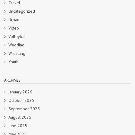
Travel
Uncategorized
Urban
Video
Volleyball
Wedding
Wrestling
Youth
ARCHIVES
January 2026
October 2025
September 2025
August 2025
June 2025
May 2025