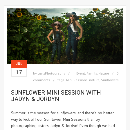
JUL
17
by
LenzPhotography
in
Event
,
Family
,
Nature
0
comments
tags:
Mini Sessions
,
nature
,
Sunflowers
SUNFLOWER MINI SESSION WITH
JADYN & JORDYN
Summer is the season for sunflowers, and there's no better
way to kick off our Sunflower Mini Sessions than by
photographing sisters, Jadyn & Jordyn! Even though we had