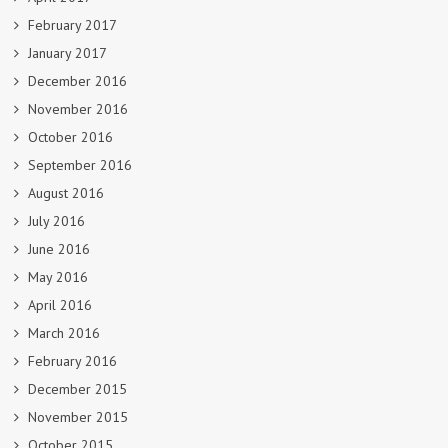
February 2017
January 2017
December 2016
November 2016
October 2016
September 2016
August 2016
July 2016
June 2016
May 2016
April 2016
March 2016
February 2016
December 2015
November 2015
October 2015