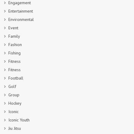
Engagement
Entertainment
Environmental
Event
Family
Fashion
Fishing
Fitness
Fitness
Football
Golf
Group
Hockey
Iconic
Iconic Youth
Jiu Jitsu