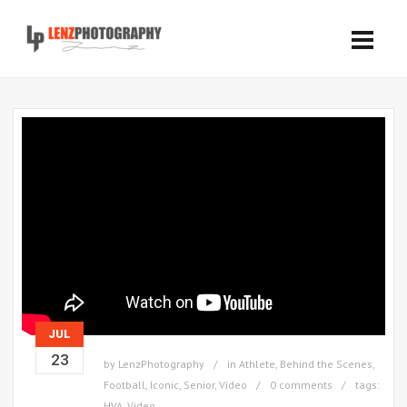
JUL
23
by
LenzPhotography
in
Athlete
,
Behind the Scenes
,
Football
,
Iconic
,
Senior
,
Video
0 comments
tags:
HVA
,
Video