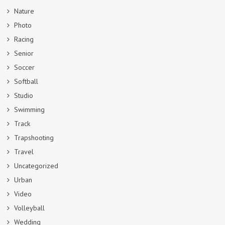
Nature
Photo
Racing
Senior
Soccer
Softball
Studio
Swimming
Track
Trapshooting
Travel
Uncategorized
Urban
Video
Volleyball
Wedding