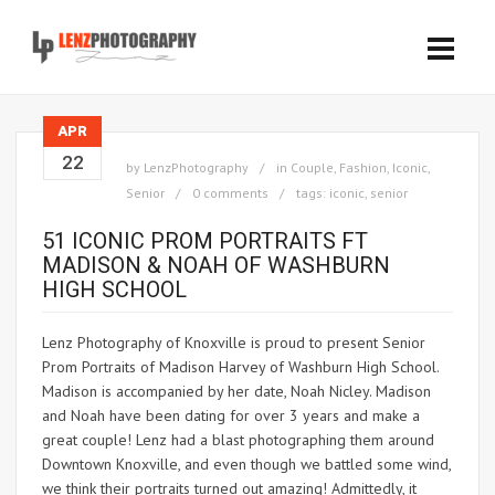
APR
22
by
LenzPhotography
in
Couple
,
Fashion
,
Iconic
,
Senior
0 comments
tags:
iconic
,
senior
51 ICONIC PROM PORTRAITS FT
MADISON & NOAH OF WASHBURN
HIGH SCHOOL
Lenz Photography of Knoxville is proud to present Senior
Prom Portraits of Madison Harvey of Washburn High School.
Madison is accompanied by her date, Noah Nicley. Madison
and Noah have been dating for over 3 years and make a
great couple! Lenz had a blast photographing them around
Downtown Knoxville, and even though we battled some wind,
we think their portraits turned out amazing! Admittedly, it