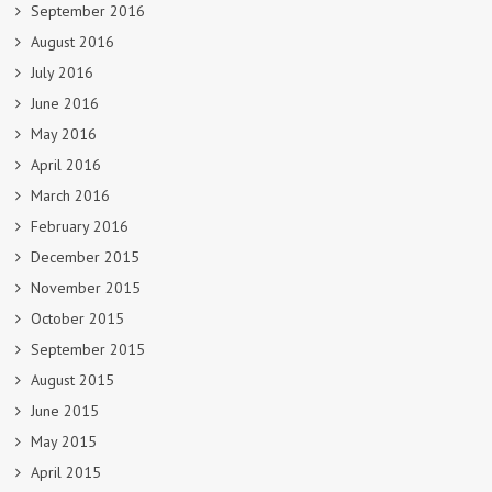
September 2016
August 2016
July 2016
June 2016
May 2016
April 2016
March 2016
February 2016
December 2015
November 2015
October 2015
September 2015
August 2015
June 2015
May 2015
April 2015