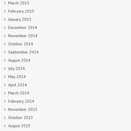
March 2015
February 2015
January 2015
December 2014
November 2014
October 2014
September 2014
August 2014
July 2014
May 2014
April 2014
March 2014
February 2014
November 2013
October 2013
August 2013