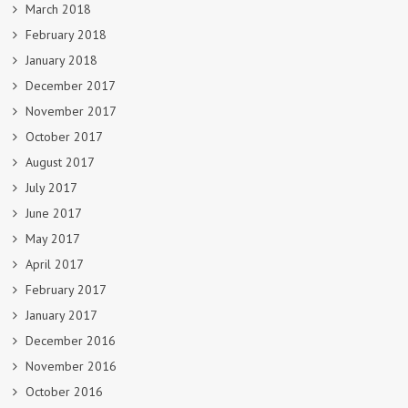
March 2018
February 2018
January 2018
December 2017
November 2017
October 2017
August 2017
July 2017
June 2017
May 2017
April 2017
February 2017
January 2017
December 2016
November 2016
October 2016