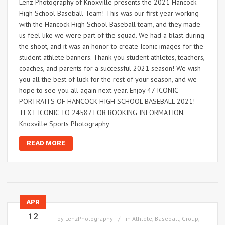
Lenz Photography of Knoxville presents the 2021 Hancock
High School Baseball Team! This was our first year working
with the Hancock High School Baseball team, and they made
us feel like we were part of the squad. We had a blast during
the shoot, and it was an honor to create Iconic images for the
student athlete banners. Thank you student athletes, teachers,
coaches, and parents for a successful 2021 season! We wish
you all the best of luck for the rest of your season, and we
hope to see you all again next year. Enjoy 47 ICONIC
PORTRAITS OF HANCOCK HIGH SCHOOL BASEBALL 2021!
TEXT ICONIC TO 24587 FOR BOOKING INFORMATION.
Knoxville Sports Photography
READ MORE
APR
12
by
LenzPhotography
in
Athlete
,
Baseball
,
Group
,