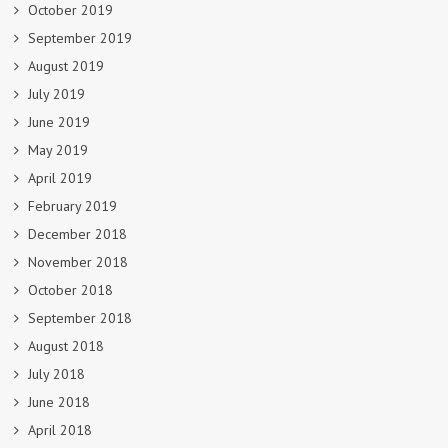
October 2019
September 2019
August 2019
July 2019
June 2019
May 2019
April 2019
February 2019
December 2018
November 2018
October 2018
September 2018
August 2018
July 2018
June 2018
April 2018