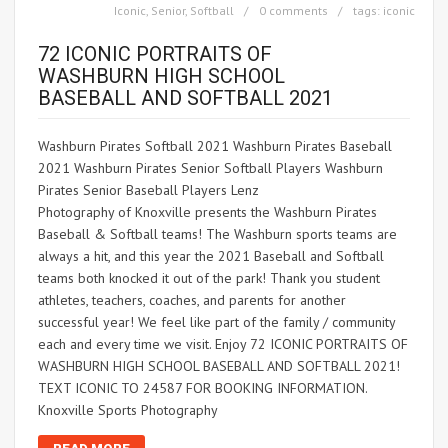
Iconic
,
Senior
,
Softball
0 comments
tags:
iconic
72 ICONIC PORTRAITS OF
WASHBURN HIGH SCHOOL
BASEBALL AND SOFTBALL 2021
Washburn Pirates Softball 2021 Washburn Pirates Baseball
2021 Washburn Pirates Senior Softball Players Washburn
Pirates Senior Baseball Players Lenz
Photography of Knoxville presents the Washburn Pirates
Baseball & Softball teams! The Washburn sports teams are
always a hit, and this year the 2021 Baseball and Softball
teams both knocked it out of the park! Thank you student
athletes, teachers, coaches, and parents for another
successful year! We feel like part of the family / community
each and every time we visit. Enjoy 72 ICONIC PORTRAITS OF
WASHBURN HIGH SCHOOL BASEBALL AND SOFTBALL 2021!
TEXT ICONIC TO 24587 FOR BOOKING INFORMATION.
Knoxville Sports Photography