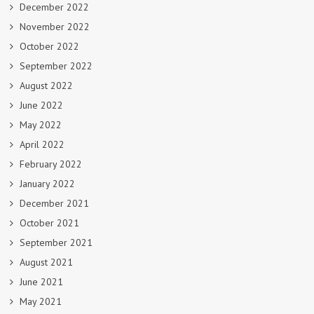
December 2022
November 2022
October 2022
September 2022
August 2022
June 2022
May 2022
April 2022
February 2022
January 2022
December 2021
October 2021
September 2021
August 2021
June 2021
May 2021