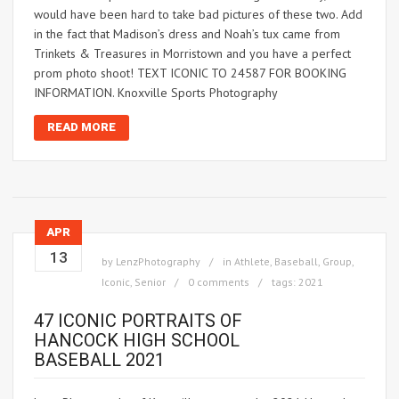
would have been hard to take bad pictures of these two. Add
in the fact that Madison’s dress and Noah’s tux came from
Trinkets & Treasures in Morristown and you have a perfect
prom photo shoot! TEXT ICONIC TO 24587 FOR BOOKING
INFORMATION. Knoxville Sports Photography
READ MORE
APR
13
by
LenzPhotography
in
Athlete
,
Baseball
,
Group
,
Iconic
,
Senior
0 comments
tags:
2021
47 ICONIC PORTRAITS OF
HANCOCK HIGH SCHOOL
BASEBALL 2021