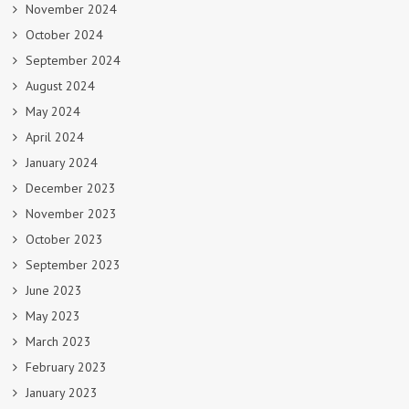
November 2024
October 2024
September 2024
August 2024
May 2024
April 2024
January 2024
December 2023
November 2023
October 2023
September 2023
June 2023
May 2023
March 2023
February 2023
January 2023