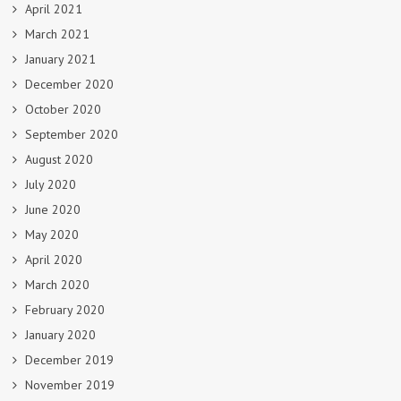
April 2021
March 2021
January 2021
December 2020
October 2020
September 2020
August 2020
July 2020
June 2020
May 2020
April 2020
March 2020
February 2020
January 2020
December 2019
November 2019