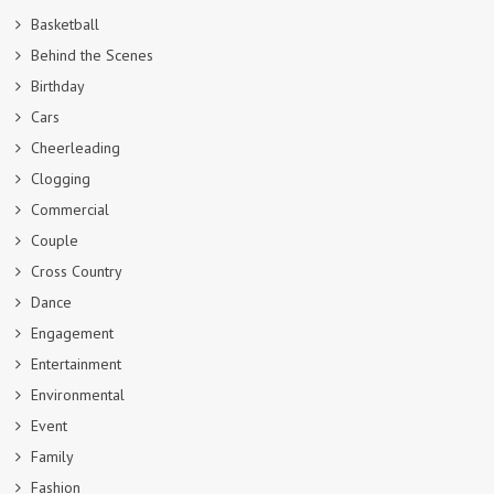
Basketball
Behind the Scenes
Birthday
Cars
Cheerleading
Clogging
Commercial
Couple
Cross Country
Dance
Engagement
Entertainment
Environmental
Event
Family
Fashion