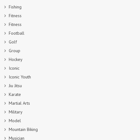
Fishing
Fitness
Fitness
Football
Golf
Group
Hockey
Iconic
Iconic Youth
Jiu Jitsu
Karate
Martial Arts
Military
Model
Mountain Biking
Musician