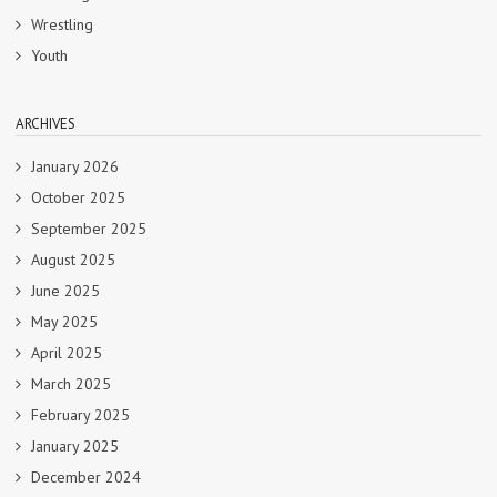
Wrestling
Youth
ARCHIVES
January 2026
October 2025
September 2025
August 2025
June 2025
May 2025
April 2025
March 2025
February 2025
January 2025
December 2024