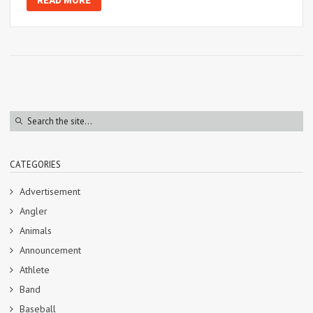
READ MORE
CATEGORIES
Advertisement
Angler
Animals
Announcement
Athlete
Band
Baseball