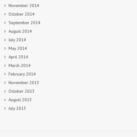
November 2014
October 2014
September 2014
August 2014
July 2014
May 2014
April 2014
March 2014
February 2014
November 2013
October 2013
August 2013
July 2013