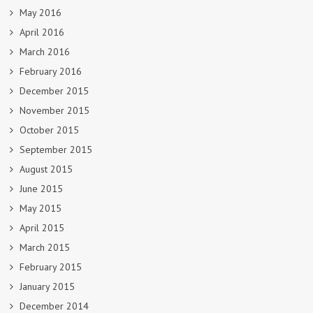
May 2016
April 2016
March 2016
February 2016
December 2015
November 2015
October 2015
September 2015
August 2015
June 2015
May 2015
April 2015
March 2015
February 2015
January 2015
December 2014