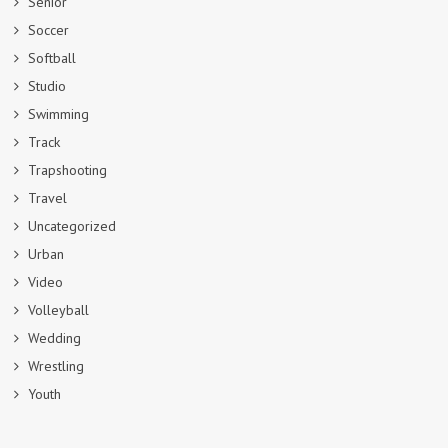
Senior
Soccer
Softball
Studio
Swimming
Track
Trapshooting
Travel
Uncategorized
Urban
Video
Volleyball
Wedding
Wrestling
Youth