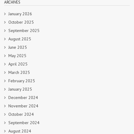
ARCHIVES
January 2026
October 2025
September 2025
August 2025
June 2025
May 2025
April 2025
March 2025
February 2025
January 2025
December 2024
November 2024
October 2024
September 2024
August 2024