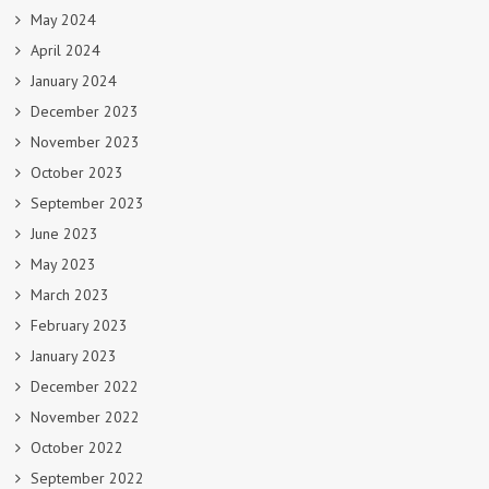
May 2024
April 2024
January 2024
December 2023
November 2023
October 2023
September 2023
June 2023
May 2023
March 2023
February 2023
January 2023
December 2022
November 2022
October 2022
September 2022