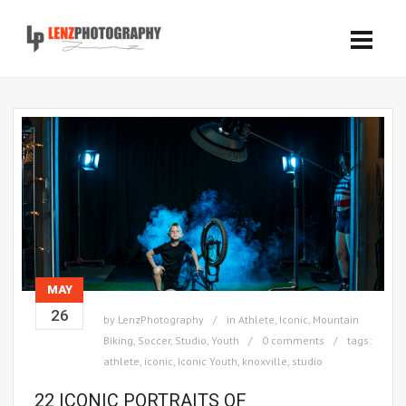
MAY
26
by
LenzPhotography
in
Athlete
,
Iconic
,
Mountain
Biking
,
Soccer
,
Studio
,
Youth
0 comments
tags:
athlete
,
iconic
,
Iconic Youth
,
knoxville
,
studio
22 ICONIC PORTRAITS OF