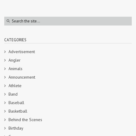
CATEGORIES
Advertisement
Angler
Animals
Announcement
Athlete
Band
Baseball
Basketball
Behind the Scenes
Birthday