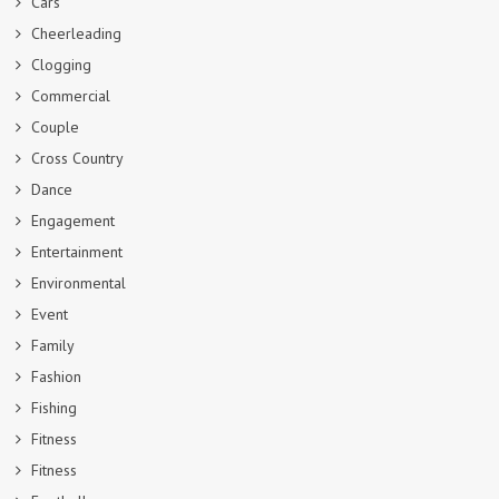
Cars
Cheerleading
Clogging
Commercial
Couple
Cross Country
Dance
Engagement
Entertainment
Environmental
Event
Family
Fashion
Fishing
Fitness
Fitness