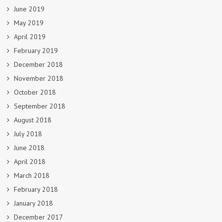
June 2019
May 2019
April 2019
February 2019
December 2018
November 2018
October 2018
September 2018
August 2018
July 2018
June 2018
April 2018
March 2018
February 2018
January 2018
December 2017