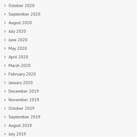
October 2020
September 2020
August 2020
July 2020
June 2020
May 2020
April 2020
March 2020
February 2020
January 2020
December 2019
November 2019
October 2019
September 2019
August 2019
July 2019