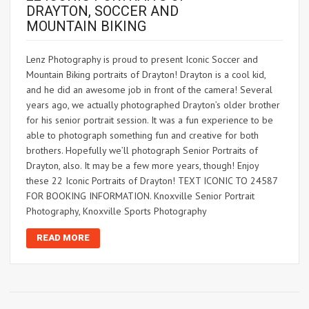
DRAYTON, SOCCER AND
MOUNTAIN BIKING
Lenz Photography is proud to present Iconic Soccer and
Mountain Biking portraits of Drayton! Drayton is a cool kid,
and he did an awesome job in front of the camera! Several
years ago, we actually photographed Drayton’s older brother
for his senior portrait session. It was a fun experience to be
able to photograph something fun and creative for both
brothers. Hopefully we’ll photograph Senior Portraits of
Drayton, also. It may be a few more years, though! Enjoy
these 22 Iconic Portraits of Drayton! TEXT ICONIC TO 24587
FOR BOOKING INFORMATION. Knoxville Senior Portrait
Photography, Knoxville Sports Photography
READ MORE