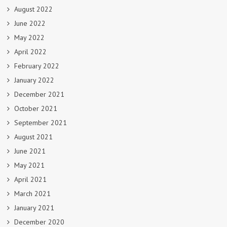
August 2022
June 2022
May 2022
April 2022
February 2022
January 2022
December 2021
October 2021
September 2021
August 2021
June 2021
May 2021
April 2021
March 2021
January 2021
December 2020