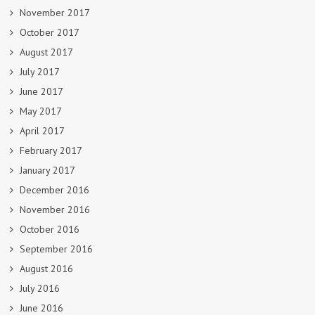
November 2017
October 2017
August 2017
July 2017
June 2017
May 2017
April 2017
February 2017
January 2017
December 2016
November 2016
October 2016
September 2016
August 2016
July 2016
June 2016