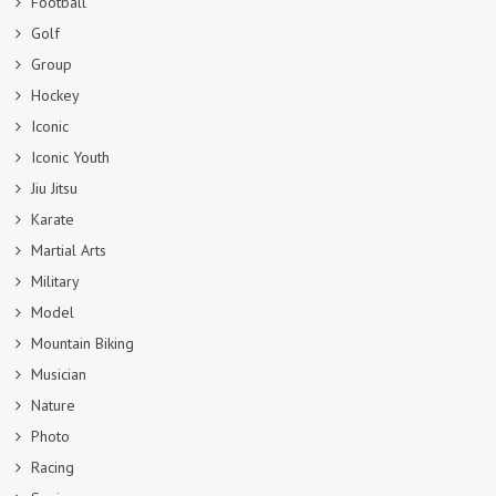
Football
Golf
Group
Hockey
Iconic
Iconic Youth
Jiu Jitsu
Karate
Martial Arts
Military
Model
Mountain Biking
Musician
Nature
Photo
Racing