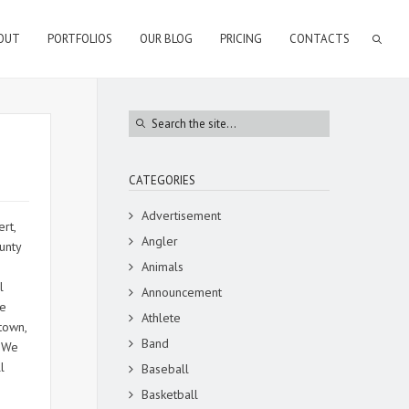
OUT
PORTFOLIOS
OUR BLOG
PRICING
CONTACTS
CATEGORIES
Advertisement
rt,
Angler
unty
Animals
l
Announcement
me
Athlete
town,
Band
. We
l
Baseball
Basketball