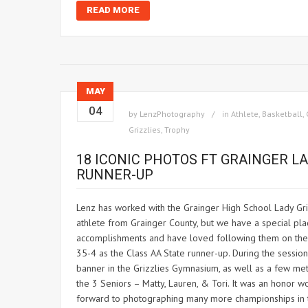
READ MORE
MAY
04
by
LenzPhotography
in
Athlete
,
Basketball
,
Grizzlies
,
Trophy
18 ICONIC PHOTOS FT GRAINGER LA
RUNNER-UP
Lenz has worked with the Grainger High School Lady Gri
athlete from Grainger County, but we have a special plac
accomplishments and have loved following them on their 
35-4 as the Class AA State runner-up. During the sessio
banner in the Grizzlies Gymnasium, as well as a few meta
the 3 Seniors – Matty, Lauren, & Tori. It was an honor w
forward to photographing many more championships in