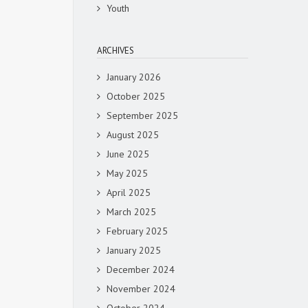
Youth
ARCHIVES
January 2026
October 2025
September 2025
August 2025
June 2025
May 2025
April 2025
March 2025
February 2025
January 2025
December 2024
November 2024