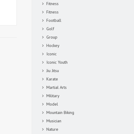
Fitness
Fitness
Football
Golf
Group
Hockey
Iconic
Iconic Youth
Jiu Jitsu
Karate
Martial Arts
Military
Model
Mountain Biking
Musician
Nature