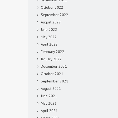
November 2022
October 2022
September 2022
August 2022
June 2022
May 2022
April 2022
February 2022
January 2022
December 2021
October 2021
September 2021
August 2021
June 2021
May 2021
April 2021