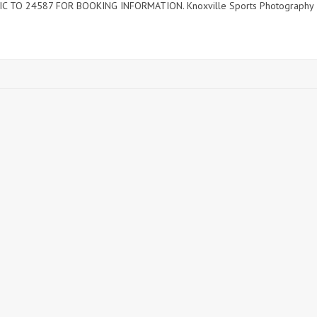
C TO 24587 FOR BOOKING INFORMATION. Knoxville Sports Photography