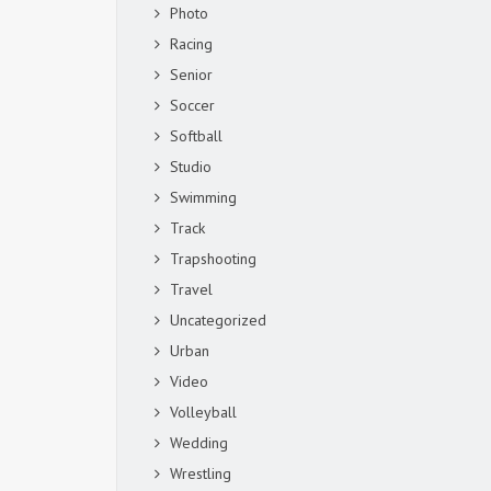
Photo
Racing
Senior
Soccer
Softball
Studio
Swimming
Track
Trapshooting
Travel
Uncategorized
Urban
Video
Volleyball
Wedding
Wrestling