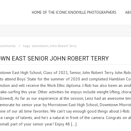
HOME OF THE ICONIC KNOXVILLE PHOTOGRAPHERS
AB
comments
tags:
downtown
,
John Robert Terry
TOWN EAST SENIOR JOHN ROBERT TERRY
stown East High School, Class of 2021, Senior, John Robert Terry. John Robe
ed to attend Boys’ State for the summer of 2020 and completed Hamblen Co
nction and will receive the Work Ethic diploma. J-Rob has also been an avid
-surfing this year. Other activities he enjoys include weight lifting, chora
e allowed). As far as our experience at the session, Lenz had an awesome ti
memorate his senior year by Morristown East High School, Downtown Morris
is one of our all time favorites. We can’t say enough good things about J-Rob
se range of talents, and he’s a natural in front of the camera. Congrats on al
small part of your senior year! Enjoy 48 […]