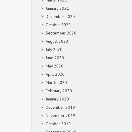
March 2021
January 2021
December 2020
October 2020
September 2020
August 2020
July 2020
June 2020
May 2020
April 2020
March 2020
February 2020
January 2020
December 2019
November 2019
October 2019