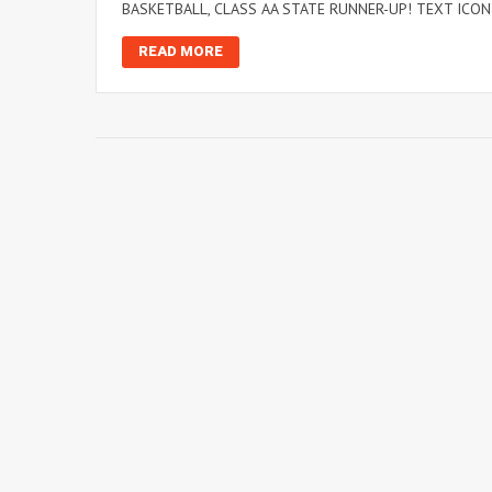
BASKETBALL, CLASS AA STATE RUNNER-UP! TEXT ICONI
READ MORE