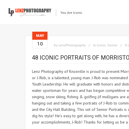
You Are Iconic
MAY
10
by
LenzPhotography
in
Iconic
,
Senior
0 
48 ICONIC PORTRAITS OF MORRIS
Lenz Photography of Knoxville is proud to present Morri
or J-Rob, is a talented, young man. J-Rob was nominat
Youth Leadership. He will graduate with honors and disti
water sportsman for years and has begun competitive wake
singing, snow skiing, fishing & golfing (if mulligans ar
hanging out and taking a few portraits of J-Rob to com
and the City Hall Building. This set of Senior Portraits 
dig his style! He’s easy to get along with, he has a diver
your accomplishments, J-Rob! Thanks for letting us be a 