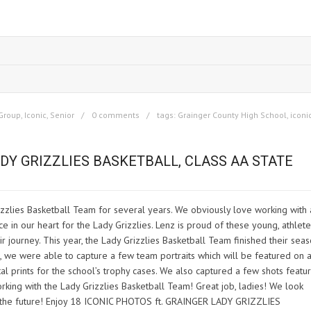
Group
,
Iconic
,
Senior
0 comments
tags:
Grainger County High School
,
iconi
DY GRIZZLIES BASKETBALL, CLASS AA STATE
zzlies Basketball Team for several years. We obviously love working with 
e in our heart for the Lady Grizzlies. Lenz is proud of these young, athlete
journey. This year, the Lady Grizzlies Basketball Team finished their sea
n, we were able to capture a few team portraits which will be featured on 
l prints for the school’s trophy cases. We also captured a few shots featu
orking with the Lady Grizzlies Basketball Team! Great job, ladies! We look
 the future! Enjoy 18 ICONIC PHOTOS ft. GRAINGER LADY GRIZZLIES