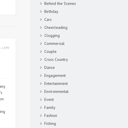
Behind the Scenes
Birthday
Cars
Cheerleading
Clogging
Commercial
c
,
Lady
Couple
Cross Country
Dance
Engagement
Entertainment
any
Environmental
’s
son
Event
a
Family
ring
Fashion
Fishing