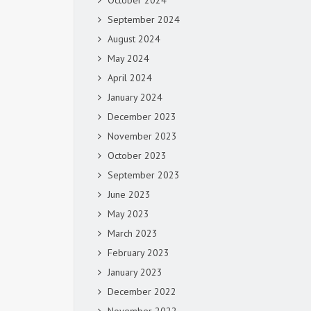
October 2024
September 2024
August 2024
May 2024
April 2024
January 2024
December 2023
November 2023
October 2023
September 2023
June 2023
May 2023
March 2023
February 2023
January 2023
December 2022