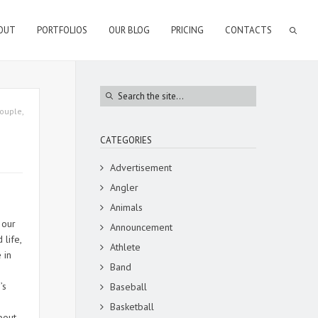
OUT
PORTFOLIOS
OUR BLOG
PRICING
CONTACTS
ouple
,
CATEGORIES
Advertisement
Angler
Animals
 our
Announcement
life,
Athlete
 in
Band
’s
Baseball
Basketball
bout