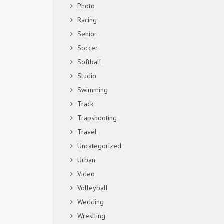
Photo
Racing
Senior
Soccer
Softball
Studio
Swimming
Track
Trapshooting
Travel
Uncategorized
Urban
Video
Volleyball
Wedding
Wrestling