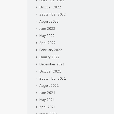
November 2022
October 2022
September 2022
August 2022
June 2022
May 2022
April 2022
February 2022
January 2022
December 2021
October 2021
September 2021
August 2021
June 2021
May 2021
April 2021