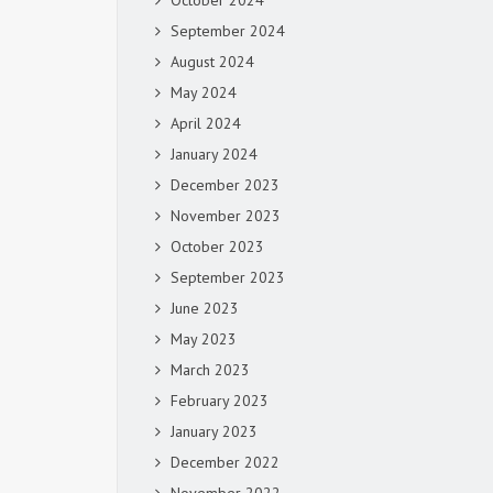
October 2024
September 2024
August 2024
May 2024
April 2024
January 2024
December 2023
November 2023
October 2023
September 2023
June 2023
May 2023
March 2023
February 2023
January 2023
December 2022