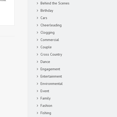
Behind the Scenes
Birthday
Cars
Cheerleading
Clogging
Commercial
Couple
Cross Country
Dance
Engagement
Entertainment
Environmental
Event
Family
Fashion
Fishing