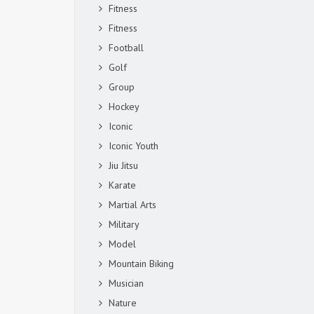
Fitness
Fitness
Football
Golf
Group
Hockey
Iconic
Iconic Youth
Jiu Jitsu
Karate
Martial Arts
Military
Model
Mountain Biking
Musician
Nature