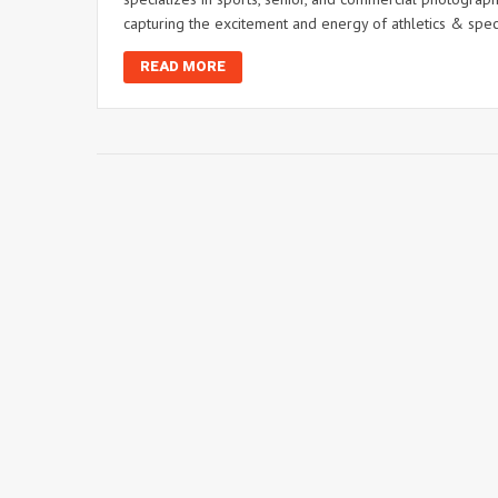
capturing the excitement and energy of athletics & spec
READ MORE