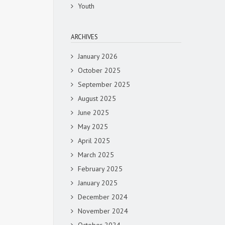
Youth
ARCHIVES
January 2026
October 2025
September 2025
August 2025
June 2025
May 2025
April 2025
March 2025
February 2025
January 2025
December 2024
November 2024