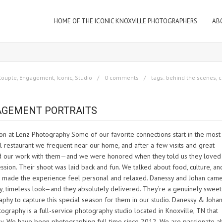
HOME OF THE ICONIC KNOXVILLE PHOTOGRAPHERS
AB
Couple
,
Engagement
,
Iconic
,
Studio
0 comments
tags:
behind the scenes
,
c
GAGEMENT PORTRAITS
n at Lenz Photography Some of our favorite connections start in the most
 restaurant we frequent near our home, and after a few visits and great
ed our work with them—and we were honored when they told us they loved
ion. Their shoot was laid back and fun. We talked about food, culture, and 
h made the experience feel personal and relaxed. Danessy and Johan came
ssy, timeless look—and they absolutely delivered. They’re a genuinely sweet
phy to capture this special season for them in our studio. Danessy & Johan
aphy is a full-service photography studio located in Knoxville, TN that
phy. We have been photographing full time since 2012. We are passionate a