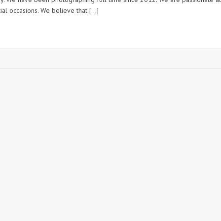
ial occasions. We believe that […]