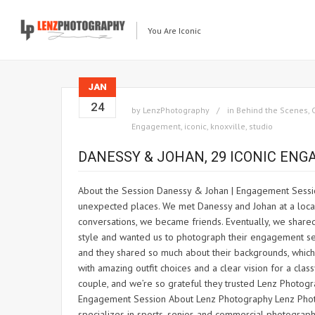
You Are Iconic
JAN
24
by
LenzPhotography
in
Behind the Scenes
,
Engagement
,
iconic
,
knoxville
,
studio
DANESSY & JOHAN, 29 ICONIC EN
About the Session Danessy & Johan | Engagement Sessio
unexpected places. We met Danessy and Johan at a local
conversations, we became friends. Eventually, we shar
style and wanted us to photograph their engagement sess
and they shared so much about their backgrounds, whic
with amazing outfit choices and a clear vision for a cla
couple, and we’re so grateful they trusted Lenz Photogra
Engagement Session About Lenz Photography Lenz Photogr
specializes in sports, senior, and commercial photogra