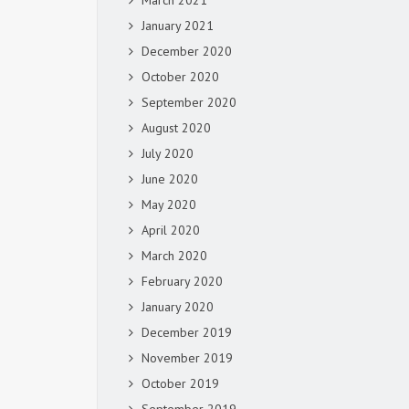
March 2021
January 2021
December 2020
October 2020
September 2020
August 2020
July 2020
June 2020
May 2020
April 2020
March 2020
February 2020
January 2020
December 2019
November 2019
October 2019