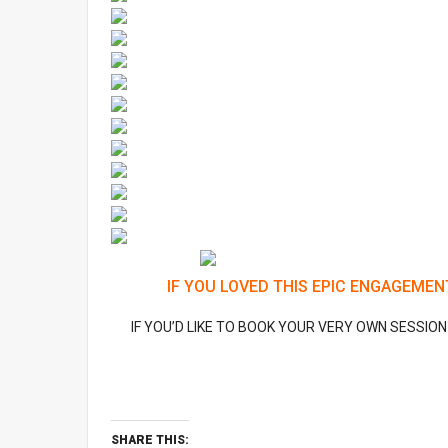
IF YOU LOVED THIS EPIC ENGAGEMEN
IF YOU’D LIKE TO BOOK YOUR VERY OWN SESSIO
SHARE THIS: