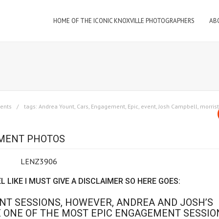
HOME OF THE ICONIC KNOXVILLE PHOTOGRAPHERS
AB
ents
tags:
Andrea Yount
,
Cars
,
Engagement
,
Epic
,
event
,
Josh Campbell
,
morris
EMENT PHOTOS
EL LIKE I MUST GIVE A DISCLAIMER SO HERE GOES:
T SESSIONS, HOWEVER, ANDREA AND JOSH’S
 ONE OF THE MOST EPIC ENGAGEMENT SESSIO