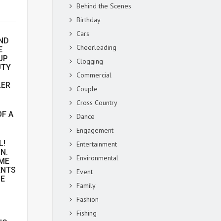
Behind the Scenes
Birthday
Cars
ND
Cheerleading
E
UP
Clogging
UTY
Commercial
LER
Couple
Cross Country
OF A
Dance
Engagement
L!
Entertainment
N.
Environmental
AME
ENTS
Event
HE
Family
Fashion
Fishing