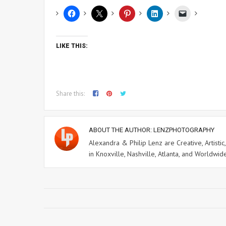
LIKE THIS:
Share this:
ABOUT THE AUTHOR:
LENZPHOTOGRAPHY
Alexandra & Philip Lenz are Creative, Artisti
in Knoxville, Nashville, Atlanta, and Worldwid