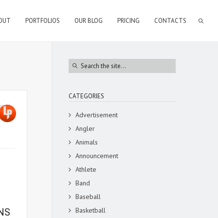
OUT
PORTFOLIOS
OUR BLOG
PRICING
CONTACTS
CATEGORIES
town
,
Advertisement
Angler
Animals
Announcement
Athlete
Band
Baseball
Basketball
NS