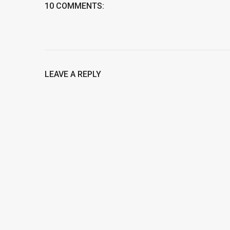
10 COMMENTS:
LEAVE A REPLY