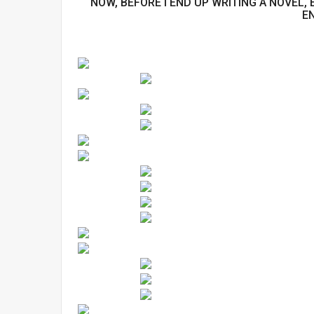
NOW, BEFORE I END UP WRITING A NOVEL
E