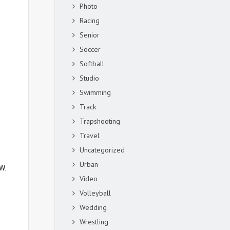
Photo
Racing
Senior
Soccer
Softball
Studio
Swimming
Track
Trapshooting
Travel
Uncategorized
Urban
W.
Video
Volleyball
Wedding
Wrestling