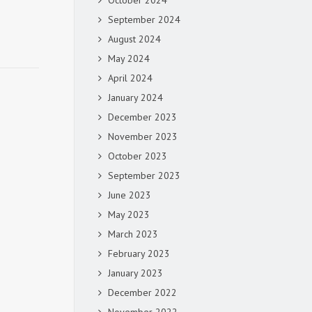
October 2024
September 2024
August 2024
May 2024
April 2024
January 2024
December 2023
November 2023
October 2023
September 2023
June 2023
May 2023
March 2023
February 2023
January 2023
December 2022