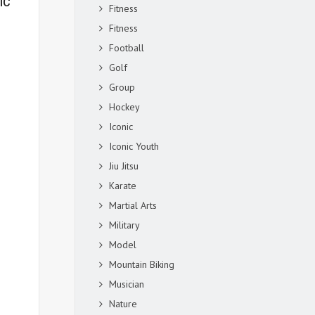
IC
Fitness
Fitness
Football
Golf
Group
Hockey
Iconic
Iconic Youth
Jiu Jitsu
Karate
Martial Arts
Military
Model
Mountain Biking
Musician
Nature