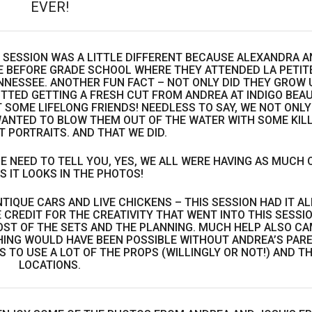
EVER!
T SESSION WAS A LITTLE DIFFERENT BECAUSE ALEXANDRA A
 BEFORE GRADE SCHOOL WHERE THEY ATTENDED LA PETIT
NESSEE. ANOTHER FUN FACT – NOT ONLY DID THEY GROW 
TTED GETTING A FRESH CUT FROM ANDREA AT INDIGO BEA
 SOME LIFELONG FRIENDS! NEEDLESS TO SAY, WE NOT ONLY
ANTED TO BLOW THEM OUT OF THE WATER WITH SOME KIL
 PORTRAITS. AND THAT WE DID.
E NEED TO TELL YOU, YES, WE ALL WERE HAVING AS MUCH 
S IT LOOKS IN THE PHOTOS!
TIQUE CARS AND LIVE CHICKENS – THIS SESSION HAD IT AL
 CREDIT FOR THE CREATIVITY THAT WENT INTO THIS SESSIO
ST OF THE SETS AND THE PLANNING. MUCH HELP ALSO C
HING WOULD HAVE BEEN POSSIBLE WITHOUT ANDREA’S PAR
TO USE A LOT OF THE PROPS (WILLINGLY OR NOT!) AND T
LOCATIONS.