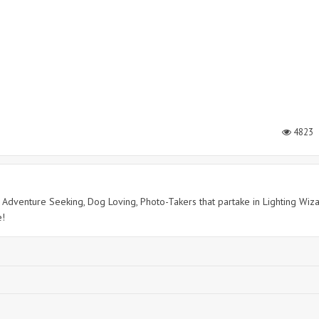
4823
c, Adventure Seeking, Dog Loving, Photo-Takers that partake in Lighting Wiz
e!