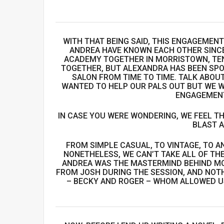
WITH THAT BEING SAID, THIS ENGAGEMEN
ANDREA HAVE KNOWN EACH OTHER SINCE
ACADEMY TOGETHER IN MORRISTOWN, TEN
TOGETHER, BUT ALEXANDRA HAS BEEN SPO
SALON FROM TIME TO TIME. TALK ABOUT
WANTED TO HELP OUR PALS OUT BUT WE W
ENGAGEMENT
IN CASE YOU WERE WONDERING, WE FEEL TH
BLAST A
FROM SIMPLE CASUAL, TO VINTAGE, TO AN
NONETHELESS, WE CAN’T TAKE ALL OF THE
ANDREA WAS THE MASTERMIND BEHIND MO
FROM JOSH DURING THE SESSION, AND NOT
– BECKY AND ROGER – WHOM ALLOWED US 