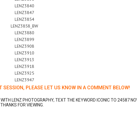
T SESSION, PLEASE LET US KNOW IN A COMMENT BELOW!
N WITH LENZ PHOTOGRAPHY, TEXT THE KEYWORD ICONIC TO 24587 NO
THANKS FOR VIEWING.