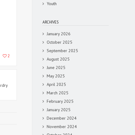
Youth
ARCHIVES
January 2026
October 2025
September 2025
2
August 2025
June 2025
May 2025
April 2025
ardry
March 2025
February 2025
January 2025
December 2024
November 2024