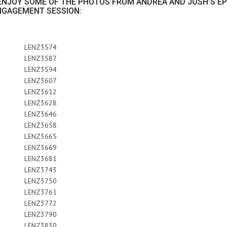
, ENJOY SOME OF THE PHOTOS FROM ANDREA AND JOSH’S EP
NGAGEMENT SESSION: