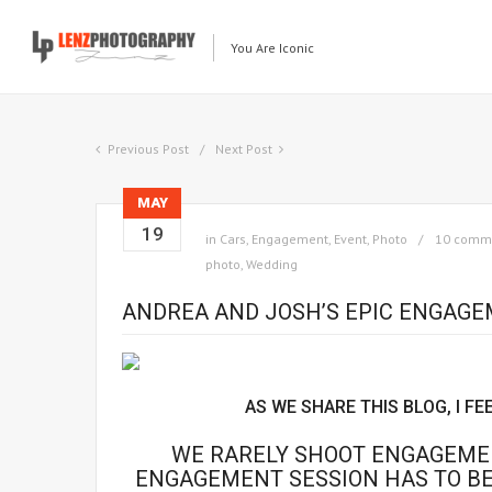
You Are Iconic
Previous Post
Next Post
MAY
19
in
Cars
,
Engagement
,
Event
,
Photo
10 comm
photo
,
Wedding
ANDREA AND JOSH’S EPIC ENGAG
AS WE SHARE THIS BLOG, I FE
WE RARELY SHOOT ENGAGEMEN
ENGAGEMENT SESSION HAS TO BE