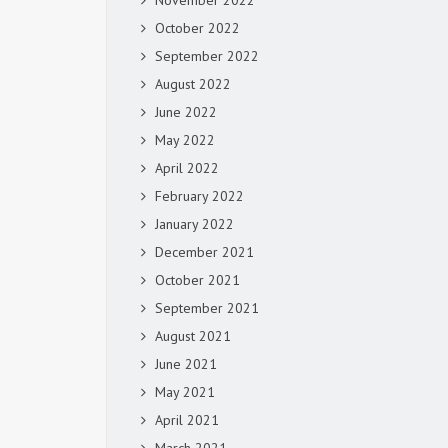
November 2022
October 2022
September 2022
August 2022
June 2022
May 2022
April 2022
February 2022
January 2022
December 2021
October 2021
September 2021
August 2021
June 2021
May 2021
April 2021