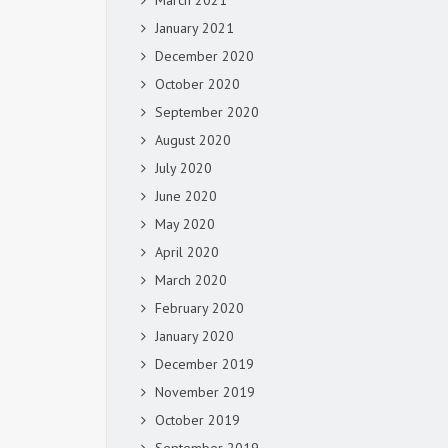
March 2021
January 2021
December 2020
October 2020
September 2020
August 2020
July 2020
June 2020
May 2020
April 2020
March 2020
February 2020
January 2020
December 2019
November 2019
October 2019