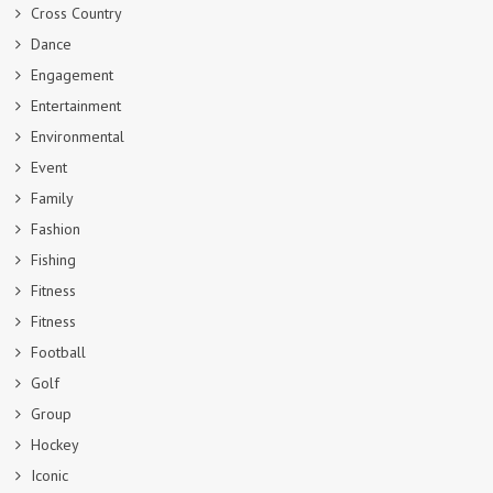
Cross Country
Dance
Engagement
Entertainment
Environmental
Event
Family
Fashion
Fishing
Fitness
Fitness
Football
Golf
Group
Hockey
Iconic