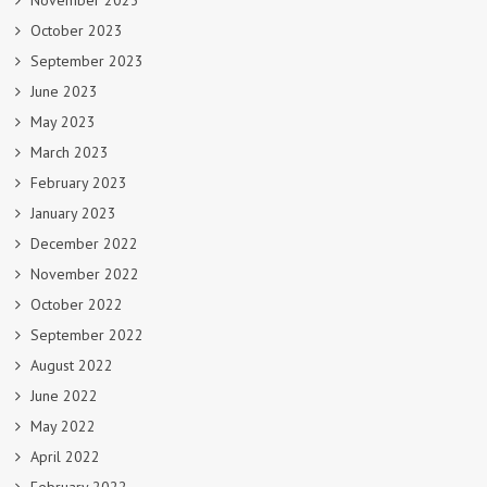
November 2023
October 2023
September 2023
June 2023
May 2023
March 2023
February 2023
January 2023
December 2022
November 2022
October 2022
September 2022
August 2022
June 2022
May 2022
April 2022