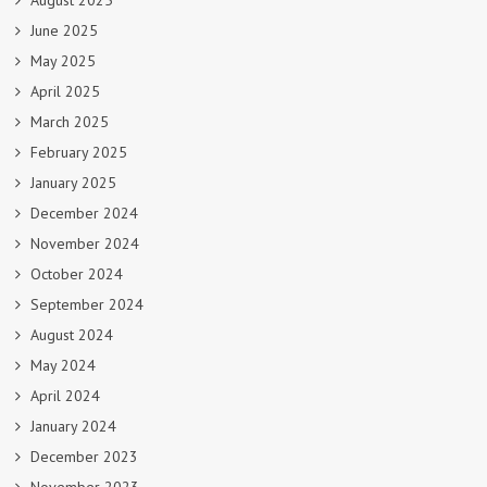
August 2025
June 2025
May 2025
April 2025
March 2025
February 2025
January 2025
December 2024
November 2024
October 2024
September 2024
August 2024
May 2024
April 2024
January 2024
December 2023