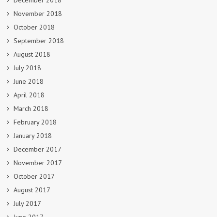
December 2018
November 2018
October 2018
September 2018
August 2018
July 2018
June 2018
April 2018
March 2018
February 2018
January 2018
December 2017
November 2017
October 2017
August 2017
July 2017