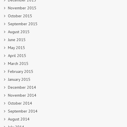
December 2015
November 2015
October 2015
September 2015
August 2015
June 2015
May 2015
April 2015
March 2015
February 2015
January 2015
December 2014
November 2014
October 2014
September 2014
August 2014