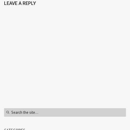
LEAVE A REPLY