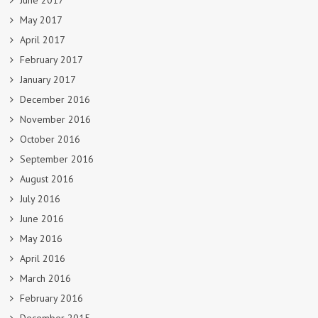
June 2017
May 2017
April 2017
February 2017
January 2017
December 2016
November 2016
October 2016
September 2016
August 2016
July 2016
June 2016
May 2016
April 2016
March 2016
February 2016