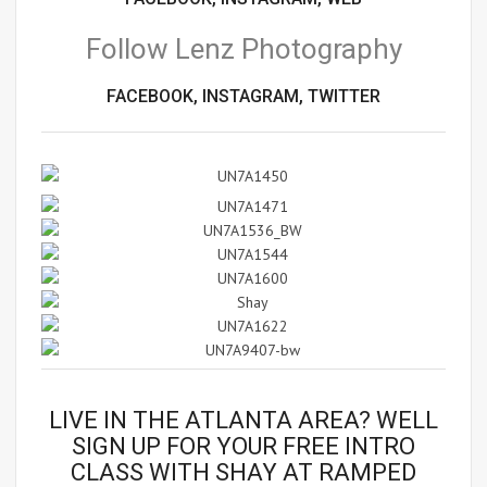
Follow Lenz Photography
FACEBOOK,
INSTAGRAM,
TWITTER
LIVE IN THE ATLANTA AREA? WELL
SIGN UP FOR YOUR
FREE INTRO
CLASS
WITH SHAY AT RAMPED