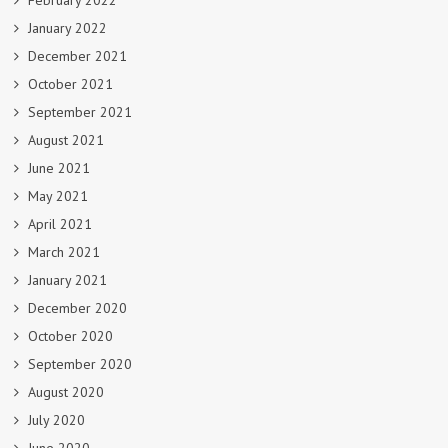
February 2022
January 2022
December 2021
October 2021
September 2021
August 2021
June 2021
May 2021
April 2021
March 2021
January 2021
December 2020
October 2020
September 2020
August 2020
July 2020