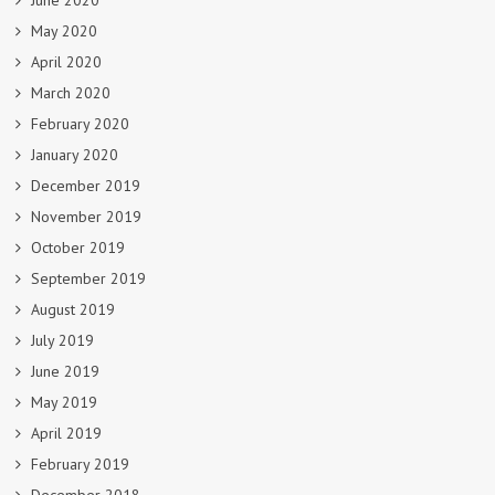
June 2020
May 2020
April 2020
March 2020
February 2020
January 2020
December 2019
November 2019
October 2019
September 2019
August 2019
July 2019
June 2019
May 2019
April 2019
February 2019