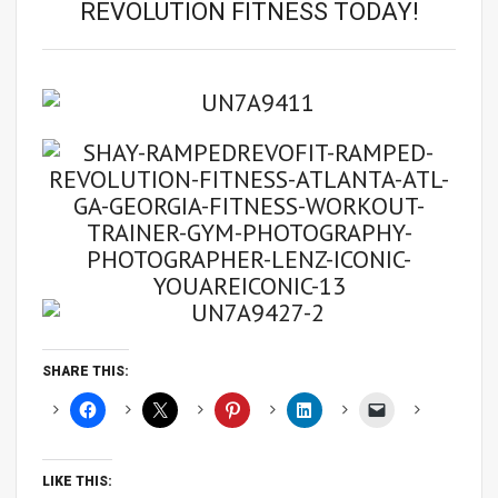
REVOLUTION FITNESS TODAY!
SHARE THIS:
LIKE THIS: