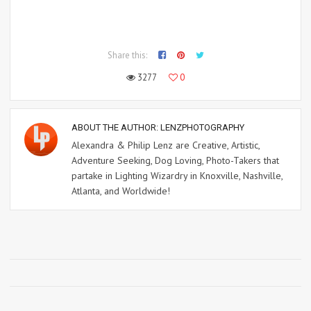
Share this:
3277
0
ABOUT THE AUTHOR:
LENZPHOTOGRAPHY
Alexandra & Philip Lenz are Creative, Artistic,
Adventure Seeking, Dog Loving, Photo-Takers that
partake in Lighting Wizardry in Knoxville, Nashville,
Atlanta, and Worldwide!