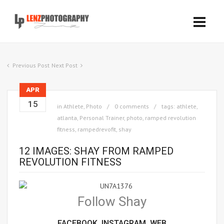
Previous Post
Next Post
APR
15
in
Athlete
,
Photo
0 comments
tags:
athlete
,
atlanta
,
Personal Trainer
,
photo
,
ramped revolution
fitness
,
rampedrevofit
,
shay
12 IMAGES: SHAY FROM RAMPED
REVOLUTION FITNESS
Follow Shay
FACEBOOK,
INSTAGRAM,
WEB