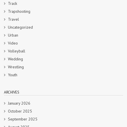
Track
Trapshooting
Travel
Uncategorized
Urban
Video
Volleyball
Wedding
Wrestling
Youth
ARCHIVES
January 2026
October 2025
September 2025