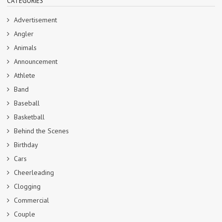
CATEGORIES
Advertisement
Angler
Animals
Announcement
Athlete
Band
Baseball
Basketball
Behind the Scenes
Birthday
Cars
Cheerleading
Clogging
Commercial
Couple