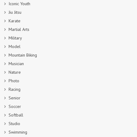
Iconic Youth
Jiu Jitsu
Karate
Martial Arts
Military
Model
Mountain Biking
Musician
Nature
Photo
Racing
Senior
Soccer
Softball
Studio
Swimming