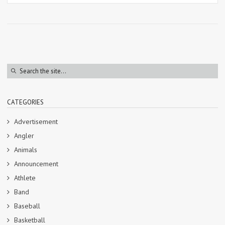
CATEGORIES
Advertisement
Angler
Animals
Announcement
Athlete
Band
Baseball
Basketball