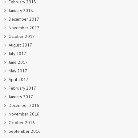
February 2018
January 2018
December 2017
November 2017
October 2017
August 2017
July 2017
June 2017
May 2017
April 2017
February 2017
January 2017
December 2016
November 2016
October 2016
September 2016