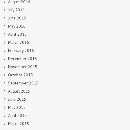
August 2016
July 2016
June 2016
May 2016
April 2016
March 2016
February 2016
December 2015
November 2015
October 2015
September 2015
August 2015
June 2015
May 2015
April 2015
March 2015