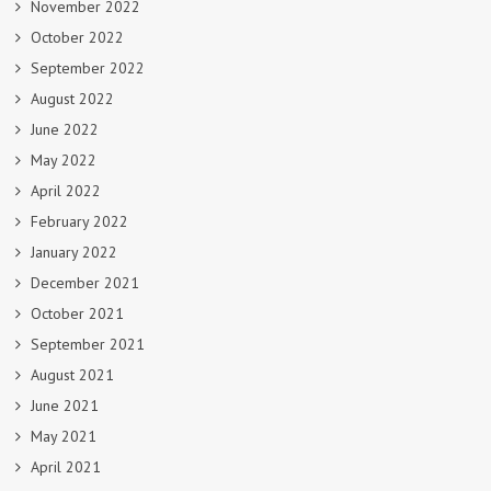
November 2022
October 2022
September 2022
August 2022
June 2022
May 2022
April 2022
February 2022
January 2022
December 2021
October 2021
September 2021
August 2021
June 2021
May 2021
April 2021