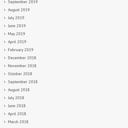
September 2019
August 2019
July 2019
June 2019
May 2019
April 2019
February 2019
December 2018
November 2018
October 2018
September 2018
August 2018
July 2018
June 2018
April 2018
March 2018