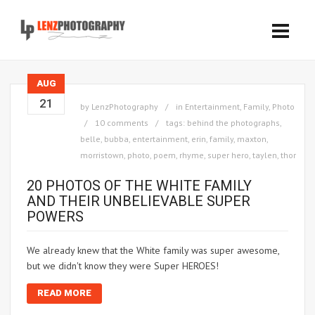
AUG
21
by
LenzPhotography
in
Entertainment
,
Family
,
Photo
10 comments
tags:
behind the photographs
,
belle
,
bubba
,
entertainment
,
erin
,
family
,
maxton
,
morristown
,
photo
,
poem
,
rhyme
,
super hero
,
taylen
,
thor
20 PHOTOS OF THE WHITE FAMILY
AND THEIR UNBELIEVABLE SUPER
POWERS
We already knew that the White family was super awesome,
but we didn't know they were Super HEROES!
READ MORE