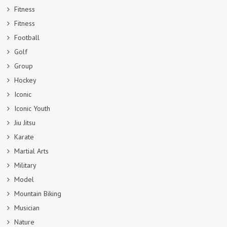
Fitness
Fitness
Football
Golf
Group
Hockey
Iconic
Iconic Youth
Jiu Jitsu
Karate
Martial Arts
Military
Model
Mountain Biking
Musician
Nature