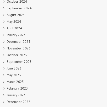
October 2024
September 2024
August 2024
May 2024
April 2024
January 2024
December 2023
November 2023
October 2023
September 2023
June 2023
May 2023
March 2023
February 2023
January 2023
December 2022