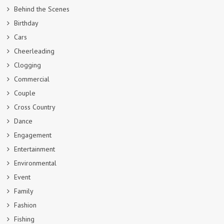
Behind the Scenes
Birthday
Cars
Cheerleading
Clogging
Commercial
Couple
Cross Country
Dance
Engagement
Entertainment
Environmental
Event
Family
Fashion
Fishing