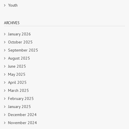
Youth
ARCHIVES
January 2026
October 2025
September 2025
August 2025
June 2025
May 2025
April 2025
March 2025
February 2025
January 2025
December 2024
November 2024