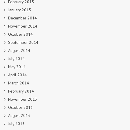
February 2015
January 2015
December 2014
November 2014
October 2014
September 2014
August 2014
July 2014
May 2014
April 2014
March 2014
February 2014
November 2013
October 2013
August 2013
July 2013