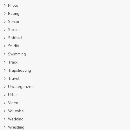
Photo
Racing
Senior
Soccer
Softball
Studio
Swimming
Track
Trapshooting
Travel
Uncategorized
Urban
Video
Volleyball
Wedding
Wrestling