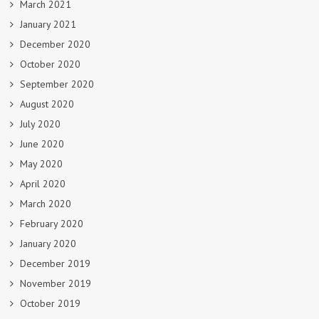
March 2021
January 2021
December 2020
October 2020
September 2020
August 2020
July 2020
June 2020
May 2020
April 2020
March 2020
February 2020
January 2020
December 2019
November 2019
October 2019