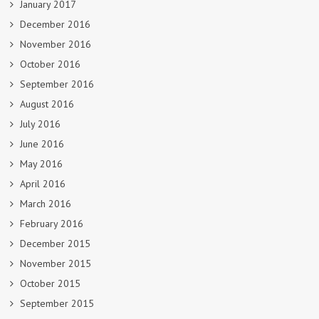
January 2017
December 2016
November 2016
October 2016
September 2016
August 2016
July 2016
June 2016
May 2016
April 2016
March 2016
February 2016
December 2015
November 2015
October 2015
September 2015