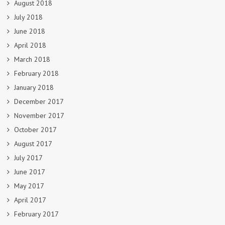
August 2018
July 2018
June 2018
April 2018
March 2018
February 2018
January 2018
December 2017
November 2017
October 2017
August 2017
July 2017
June 2017
May 2017
April 2017
February 2017