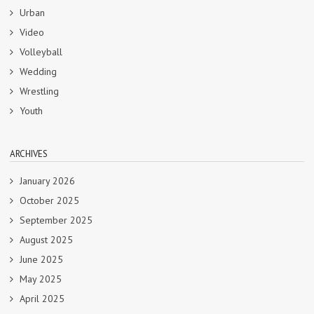
Urban
Video
Volleyball
Wedding
Wrestling
Youth
ARCHIVES
January 2026
October 2025
September 2025
August 2025
June 2025
May 2025
April 2025