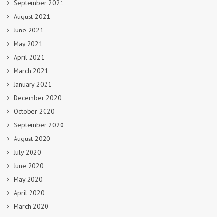
September 2021
August 2021
June 2021
May 2021
April 2021
March 2021
January 2021
December 2020
October 2020
September 2020
August 2020
July 2020
June 2020
May 2020
April 2020
March 2020