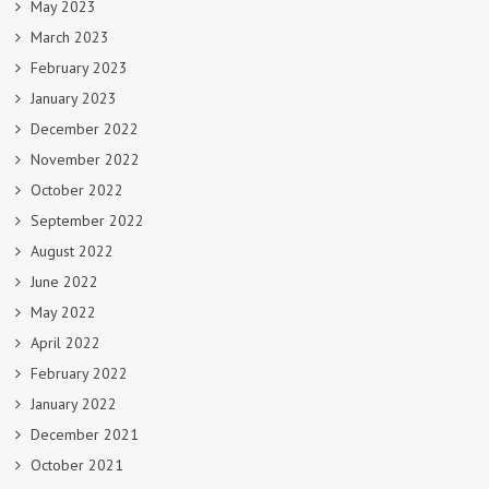
May 2023
March 2023
February 2023
January 2023
December 2022
November 2022
October 2022
September 2022
August 2022
June 2022
May 2022
April 2022
February 2022
January 2022
December 2021
October 2021