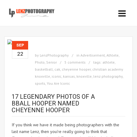
SEP
22
by
LenzPhotography
in
Advertisement
,
Athlete
,
Photo
,
Senior
5 comments
tags:
athlete
,
basketball
,
cak
,
cheyenne hooper
,
christian academy
knoxville
,
iconic
,
kansas
,
knoxville
,
lenz photography
,
sports
,
You Are Iconic
17 LEGENDARY PHOTOS OF A
BBALL HOOPER NAMED
CHEYENNE HOOPER
If you think we have it made being photographers with the
last name Lenz, then you're really going to think that