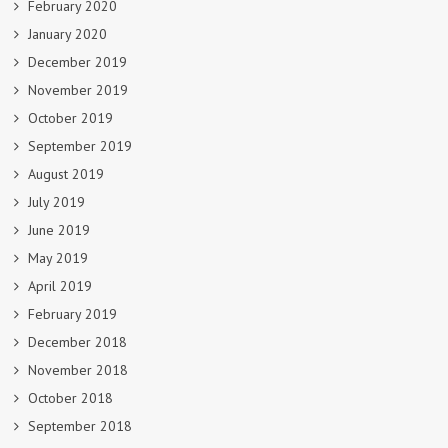
February 2020
January 2020
December 2019
November 2019
October 2019
September 2019
August 2019
July 2019
June 2019
May 2019
April 2019
February 2019
December 2018
November 2018
October 2018
September 2018