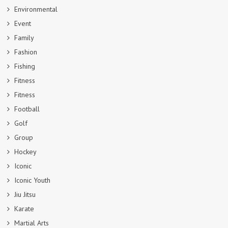
Environmental
Event
Family
Fashion
Fishing
Fitness
Fitness
Football
Golf
Group
Hockey
Iconic
Iconic Youth
Jiu Jitsu
Karate
Martial Arts