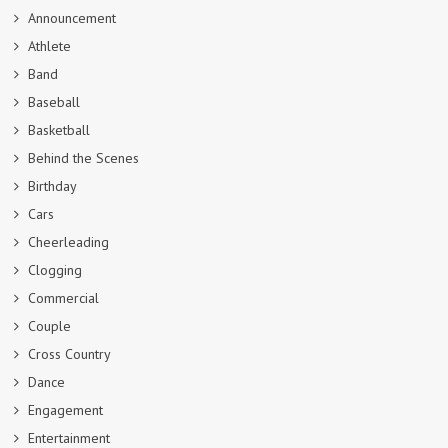
Announcement
Athlete
Band
Baseball
Basketball
Behind the Scenes
Birthday
Cars
Cheerleading
Clogging
Commercial
Couple
Cross Country
Dance
Engagement
Entertainment