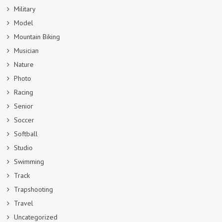
Military
Model
Mountain Biking
Musician
Nature
Photo
Racing
Senior
Soccer
Softball
Studio
Swimming
Track
Trapshooting
Travel
Uncategorized