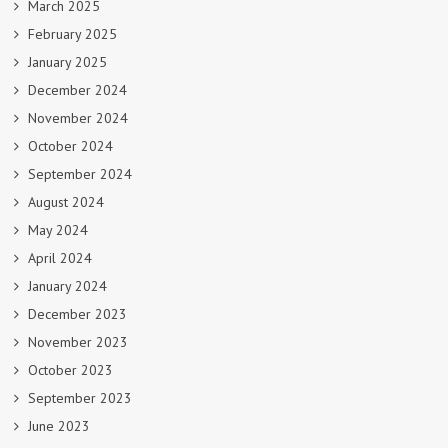
March 2025
February 2025
January 2025
December 2024
November 2024
October 2024
September 2024
August 2024
May 2024
April 2024
January 2024
December 2023
November 2023
October 2023
September 2023
June 2023