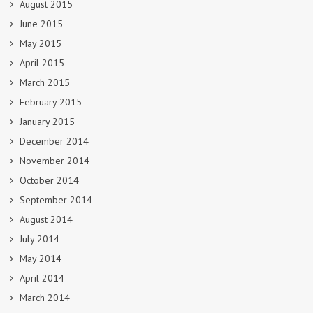
August 2015
June 2015
May 2015
April 2015
March 2015
February 2015
January 2015
December 2014
November 2014
October 2014
September 2014
August 2014
July 2014
May 2014
April 2014
March 2014