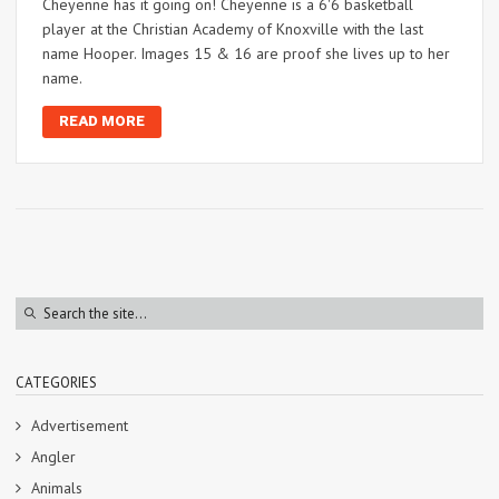
Cheyenne has it going on! Cheyenne is a 6'6 basketball
player at the Christian Academy of Knoxville with the last
name Hooper. Images 15 & 16 are proof she lives up to her
name.
READ MORE
CATEGORIES
Advertisement
Angler
Animals